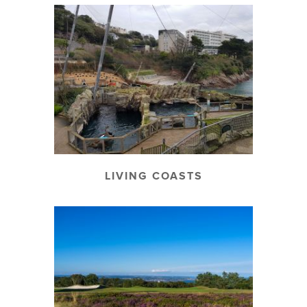
LIVING COASTS