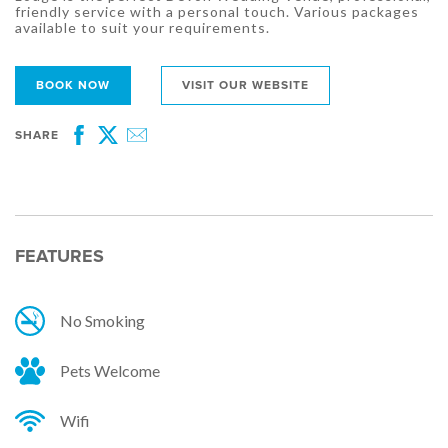
friendly service with a personal touch. Various packages
available to suit your requirements.
BOOK NOW
VISIT OUR WEBSITE
SHARE
Facebook
Twitter
Email
FEATURES
No Smoking
Pets Welcome
Wifi