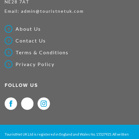
NE28 7AT
Email:
admin@touristnetuk.com
About Us
Contact Us
Terms & Conditions
Privacy Policy
FOLLOW US
TouristNet UK Ltd is registered in England and Wales No. 15527925. All written