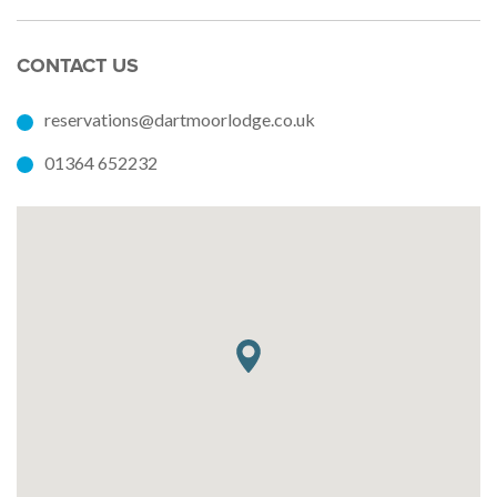
CONTACT US
reservations@dartmoorlodge.co.uk
01364 652232