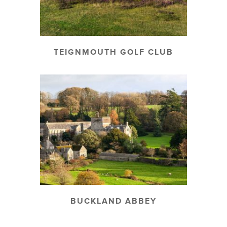
TEIGNMOUTH GOLF CLUB
BUCKLAND ABBEY