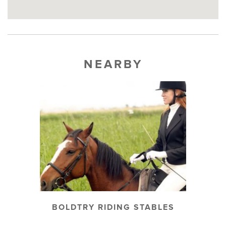
NEARBY
BOLDTRY RIDING STABLES