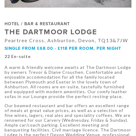
HOTEL / BAR & RESTAURANT
THE DARTMOOR LODGE
Peartree Cross, Ashburton, Devon, TQ13&7JW
SINGLE FROM £68.00 - £118 PER ROOM, PER NIGHT
22 En-suite
A warm & friendly welcome awaits at The Dartmoor Lodge
by owners Trevor & Diane Crouchen. Comfortable and
enjoyable accommodation for all the family located
between Plymouth and Exeter in the lovely town of
Ashburton. All rooms are en-suite, tastefully furnished
and equipped with modern amenities. Our comfy leather
sofas in our Lounge provide the perfect resting-place.
Our beamed restaurant and bar offers an excellent range
of meals at great value prices, as well as a selection of
fine wines, lagers, real ales and speciality coffees. We are
renowned for our Carvery (Wednesday, Friday & Sunday).
Ample car/coach parking. Excellent meeting and
banqueting facilities. Civil marriage licence. The Dartmoor
Lodge is the perfect Devon Wedding Venue, professional,