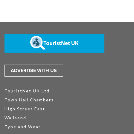
ADVERTISE WITH US
TouristNet UK Ltd
Town Hall Chambers
High Street East
Wallsend
Tyne and Wear