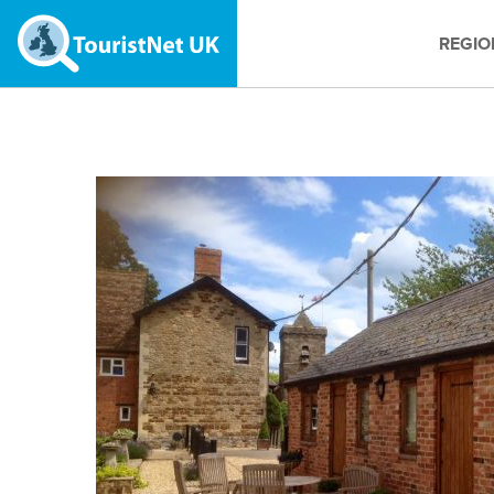
REGIO