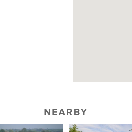
NEARBY