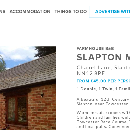
NS
ACCOMMODATION
THINGS TO DO
ADVERTISE WIT
FARMHOUSE B&B
SLAPTON 
Chapel Lane, Slapt
NN12 8PF
FROM £45.00 PER PERS
1 Double, 1 Twin, 1 Famil
A beautiful 12th Century 
Slapton, near Towcester.
Warm en-suite rooms with
Children and families wel
Towcester Race Course, T
and local pubs. Convenie