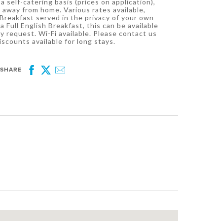
a self-catering basis (prices on application),
 away from home. Various rates available,
Breakfast served in the privacy of your own
a Full English Breakfast, this can be available
y request. Wi-Fi available. Please contact us
iscounts available for long stays.
SHARE
Facebook
Twitter
Email