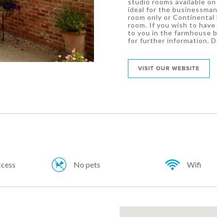
studio rooms available on 
ideal for the businessman
room only or Continental 
room. If you wish to have 
to you in the farmhouse b
for further information. D
VISIT OUR WEBSITE
ccess
No pets
Wifi