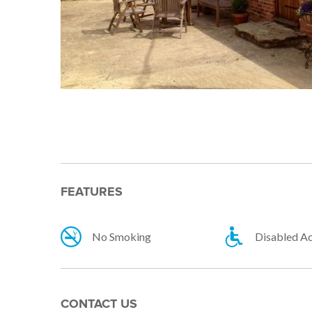
FEATURES
No Smoking
Disabled A
CONTACT US