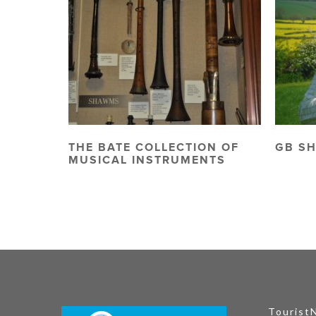
THE BATE COLLECTION OF
GB S
MUSICAL INSTRUMENTS
Tourist