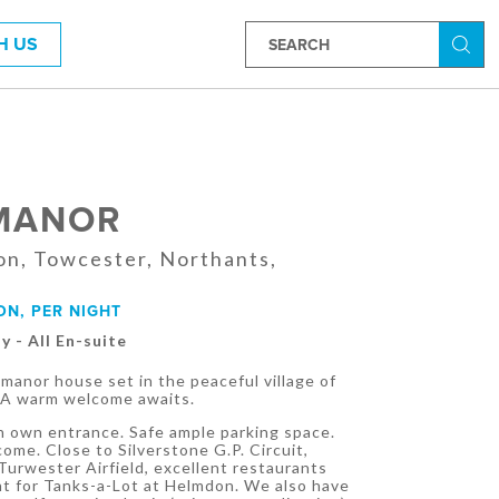
H US
Searc
MANOR
on, Towcester, Northants,
ON, PER NIGHT
y - All En-suite
manor house set in the peaceful village of
 A warm welcome awaits.
 own entrance. Safe ample parking space.
come. Close to Silverstone G.P. Circuit,
urwester Airfield, excellent restaurants
nt for Tanks-a-Lot at Helmdon. We also have