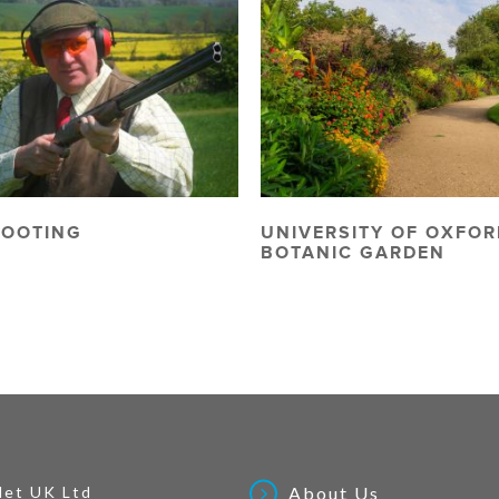
HOOTING
UNIVERSITY OF OXFOR
BOTANIC GARDEN
Net UK Ltd
About Us