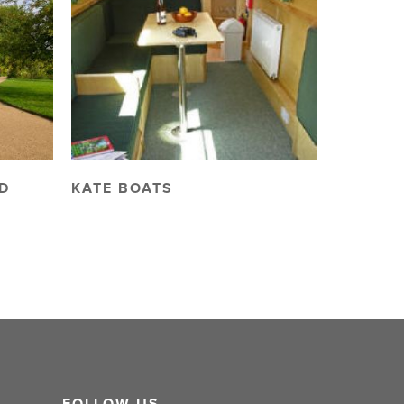
D
KATE BOATS
FOLLOW US