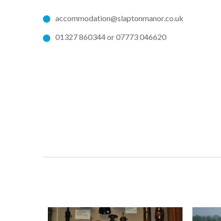
accommodation@slaptonmanor.co.uk
01327 860344 or 07773 046620