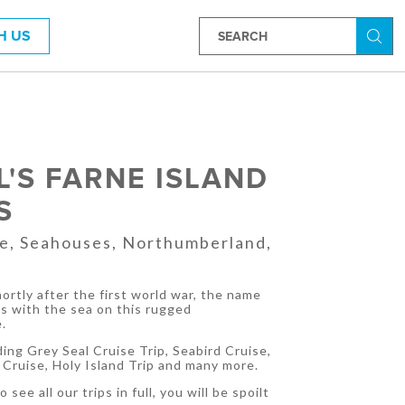
H US
Searc
EL'S FARNE ISLAND
S
ue, Seahouses, Northumberland,
ortly after the first world war, the name
ns with the sea on this rugged
.
ding Grey Seal Cruise Trip, Seabird Cruise,
Cruise, Holy Island Trip and many more.
 see all our trips in full, you will be spoilt