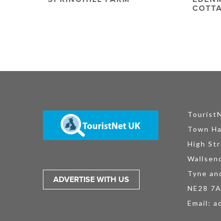
COTT
Tourist
Town Ha
High Str
Wallsen
Tyne an
ADVERTISE WITH US
NE28 7
Email:
a