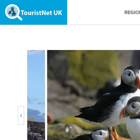
REGIO
Previous