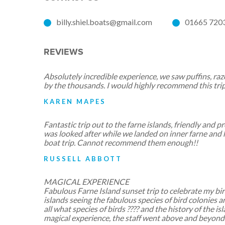
billy.shiel.boats@gmail.com
01665 720
REVIEWS
Absolutely incredible experience, we saw puffins, razo
by the thousands. I would highly recommend this trip
KAREN MAPES
Fantastic trip out to the farne islands, friendly and 
was looked after while we landed on inner farne and 
boat trip. Cannot recommend them enough!!
RUSSELL ABBOTT
MAGICAL EXPERIENCE
Fabulous Farne Island sunset trip to celebrate my bi
islands seeing the fabulous species of bird colonies 
all what species of birds ???? and the history of the is
magical experience, the staff went above and beyon