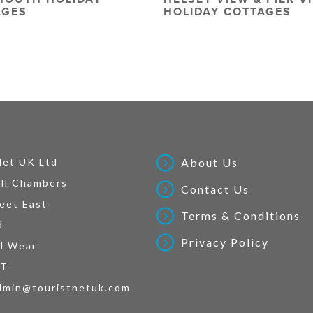
AGES
HOLIDAY COTTAGES
Net UK Ltd
About Us
ll Chambers
Contact Us
eet East
Terms & Conditions
d
Privacy Policy
d Wear
AT
dmin@touristnetuk.com