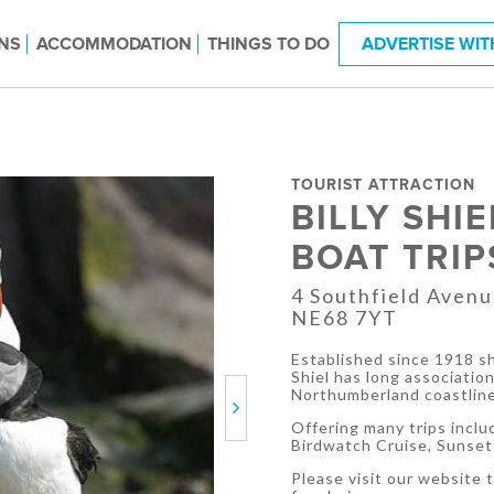
NS
ACCOMMODATION
THINGS TO DO
ADVERTISE WIT
TOURIST ATTRACTION
BILLY SHI
BOAT TRIP
4 Southfield Aven
NE68 7YT
Established since 1918 sh
Shiel has long associatio
Northumberland coastline
Next
Offering many trips inclu
Birdwatch Cruise, Sunset 
Please visit our website to