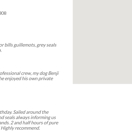
308
r bills guillemots, grey seals
.
professional crew, my dog Benji
he enjoyed his own private
rthday. Sailed around the
and seals always informing us
lands. 2 and half hours of pure
d Highly recommend.