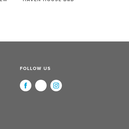
FOLLOW US