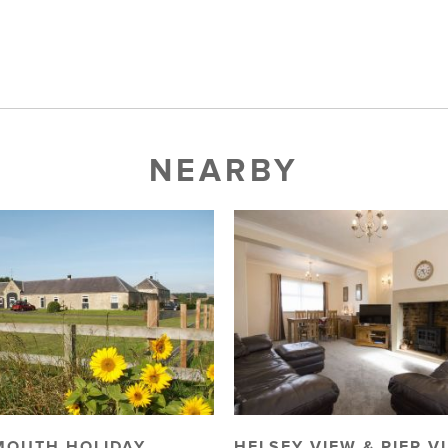
NEARBY
MOUTH HOLIDAY
HELSEY VIEW & PIER V