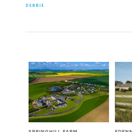
DEBBIE
SPRINGHILL FARM
EDEN