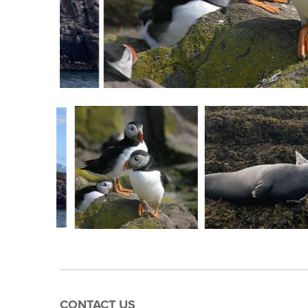
CONTACT US