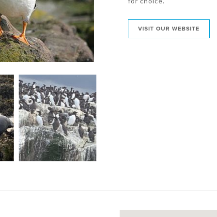
for choice.
VISIT OUR WEBSITE