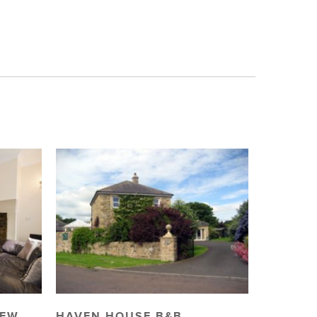
IEW
HAVEN HOUSE B&B