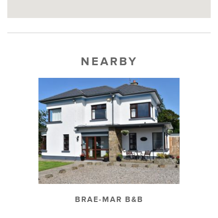
NEARBY
BRAE-MAR B&B