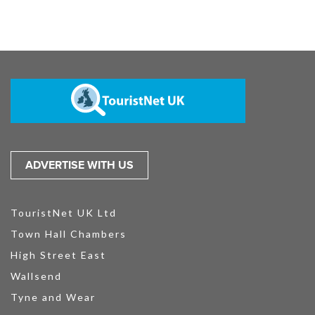
ADVERTISE WITH US
TouristNet UK Ltd
Town Hall Chambers
High Street East
Wallsend
Tyne and Wear