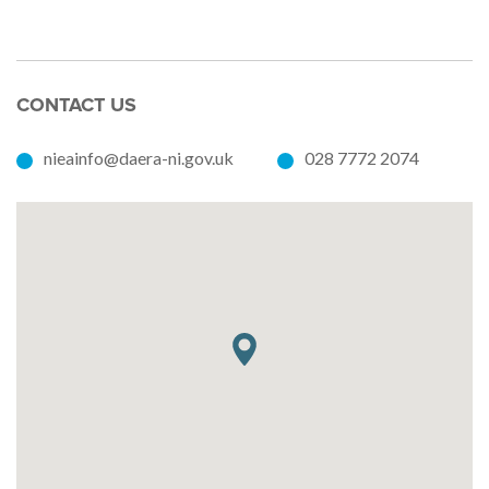
CONTACT US
nieainfo@daera-ni.gov.uk
028 7772 2074