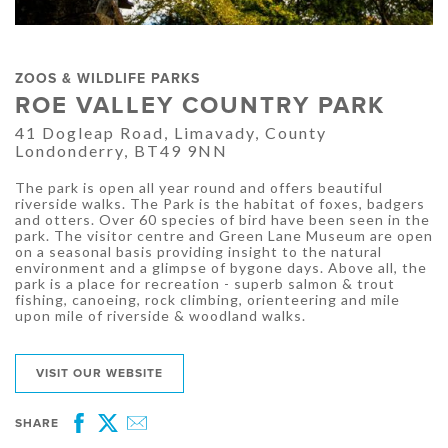
ZOOS & WILDLIFE PARKS
ROE VALLEY COUNTRY PARK
41 Dogleap Road, Limavady, County
Londonderry, BT49 9NN
The park is open all year round and offers beautiful
riverside walks. The Park is the habitat of foxes, badgers
and otters. Over 60 species of bird have been seen in the
park. The visitor centre and Green Lane Museum are open
on a seasonal basis providing insight to the natural
environment and a glimpse of bygone days. Above all, the
park is a place for recreation - superb salmon & trout
fishing, canoeing, rock climbing, orienteering and mile
upon mile of riverside & woodland walks.
VISIT OUR WEBSITE
SHARE
Facebook
Twitter
Email