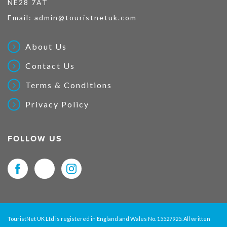
NE28 7AT
Email:
admin@touristnetuk.com
About Us
Contact Us
Terms & Conditions
Privacy Policy
FOLLOW US
TouristNet UK Ltd is registered in England and Wales No. 15527925. All written