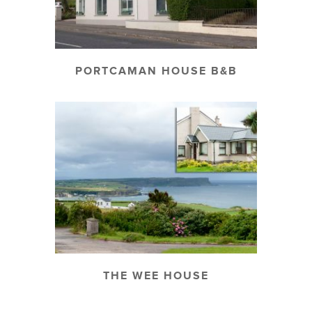
PORTCAMAN HOUSE B&B
THE WEE HOUSE