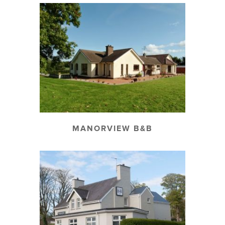
MANORVIEW B&B