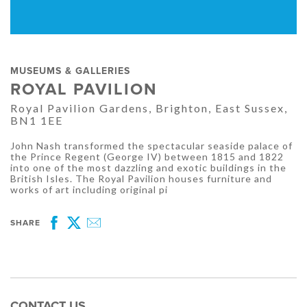
MUSEUMS & GALLERIES
ROYAL PAVILION
Royal Pavilion Gardens, Brighton, East Sussex,
BN1 1EE
John Nash transformed the spectacular seaside palace of
the Prince Regent (George IV) between 1815 and 1822
into one of the most dazzling and exotic buildings in the
British Isles. The Royal Pavilion houses furniture and
works of art including original pi
SHARE
Facebook
Twitter
Email
CONTACT US