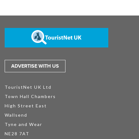
ADVERTISE WITH US
TouristNet UK Ltd
Town Hall Chambers
High Street East
Wallsend
Tyne and Wear
NE28 7AT