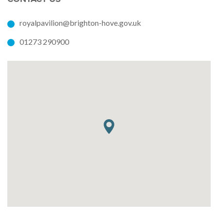
royalpavilion@brighton-hove.gov.uk
01273 290900