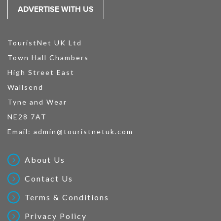
ADVERTISE WITH US
TouristNet UK Ltd
Town Hall Chambers
High Street East
Wallsend
Tyne and Wear
NE28 7AT
Email:
admin@touristnetuk.com
About Us
Contact Us
Terms & Conditions
Privacy Policy