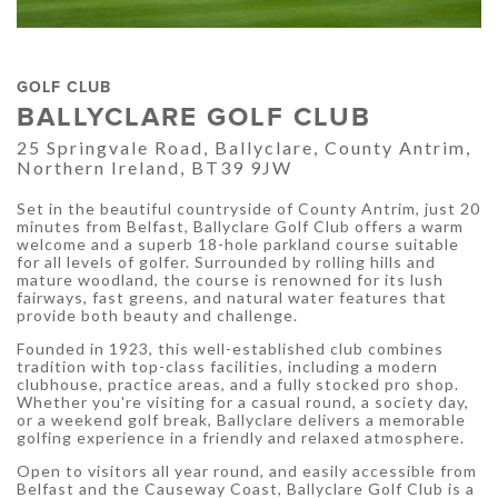
GOLF CLUB
BALLYCLARE GOLF CLUB
25 Springvale Road, Ballyclare, County Antrim,
Northern Ireland, BT39 9JW
Set in the beautiful countryside of County Antrim, just 20
minutes from Belfast, Ballyclare Golf Club offers a warm
welcome and a superb 18-hole parkland course suitable
for all levels of golfer. Surrounded by rolling hills and
mature woodland, the course is renowned for its lush
fairways, fast greens, and natural water features that
provide both beauty and challenge.
Founded in 1923, this well-established club combines
tradition with top-class facilities, including a modern
clubhouse, practice areas, and a fully stocked pro shop.
Whether you're visiting for a casual round, a society day,
or a weekend golf break, Ballyclare delivers a memorable
golfing experience in a friendly and relaxed atmosphere.
Open to visitors all year round, and easily accessible from
Belfast and the Causeway Coast, Ballyclare Golf Club is a