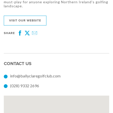
must-play for anyone exploring Northern Ireland's golfing
landscape.
VISIT OUR WEBSITE
SHARE
Facebook
Twitter
Email
CONTACT US
info@ballyclaregolfclub.com
(028) 9332 2696