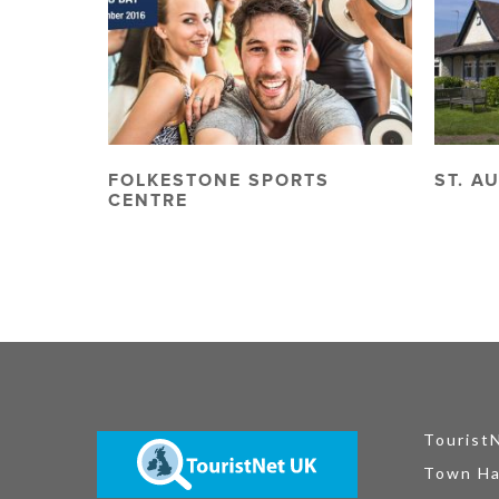
FOLKESTONE SPORTS
ST. A
CENTRE
Tourist
Town Ha