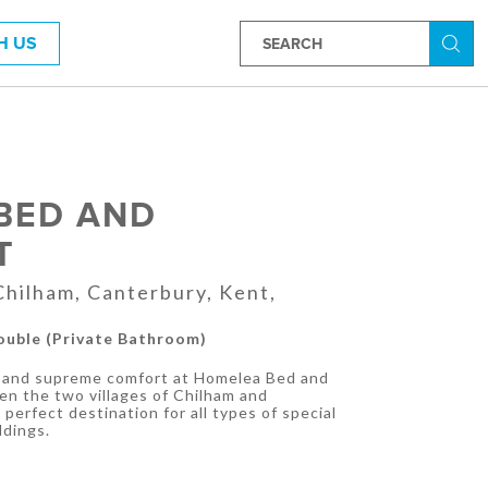
H US
Searc
BED AND
T
hilham, Canterbury, Kent,
Double (Private Bathroom)
ws and supreme comfort at Homelea Bed and
en the two villages of Chilham and
perfect destination for all types of special
ddings.