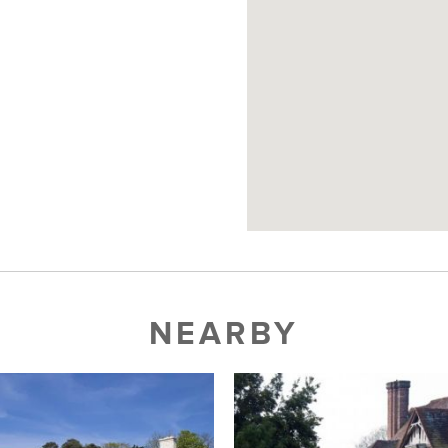
NEARBY