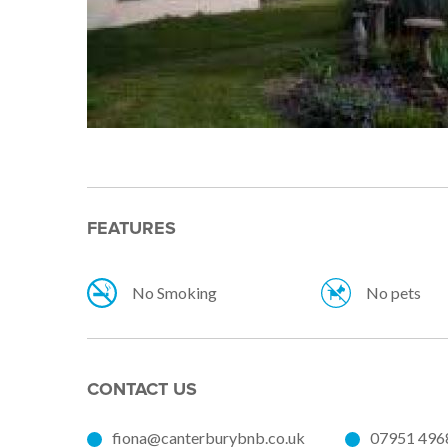
FEATURES
No Smoking
No pets
CONTACT US
fiona@canterburybnb.co.uk
07951 496