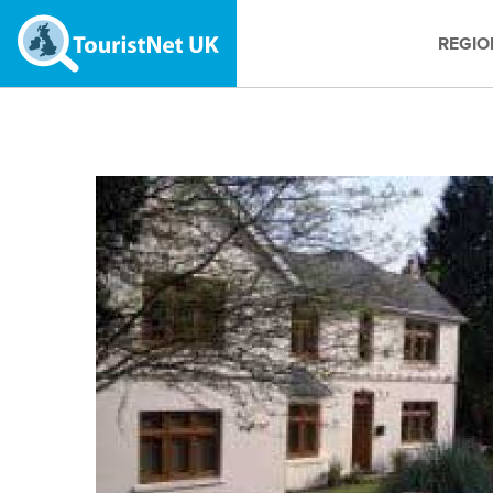
REGIO