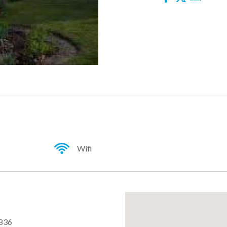
Facebook
Twitter
Email
Wifi
836