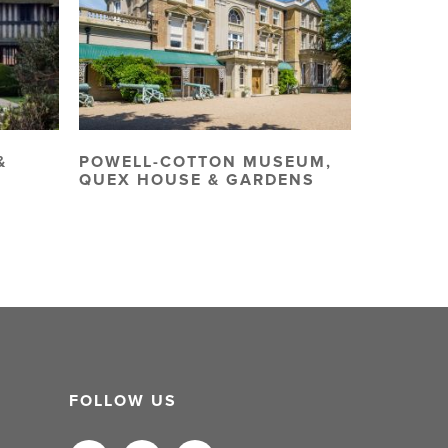
&
POWELL-COTTON MUSEUM,
QUEX HOUSE & GARDENS
FOLLOW US