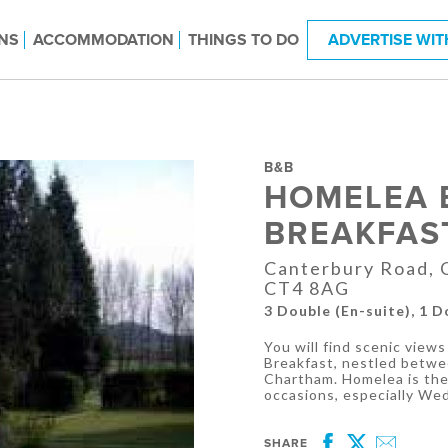
NS
ACCOMMODATION
THINGS TO DO
ADVERTISE WIT
B&B
HOMELEA 
BREAKFAS
Canterbury Road, C
CT4 8AG
3 Double (En-suite), 1 
You will find scenic vie
Breakfast, nestled betwe
Chartham. Homelea is the 
occasions, especially We
SHARE