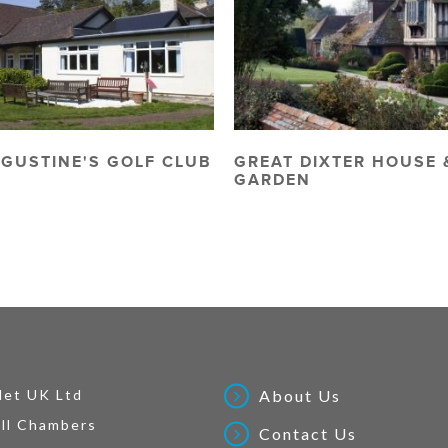
UGUSTINE'S GOLF CLUB
GREAT DIXTER HOUSE 
GARDEN
Net UK Ltd
About Us
ll Chambers
Contact Us