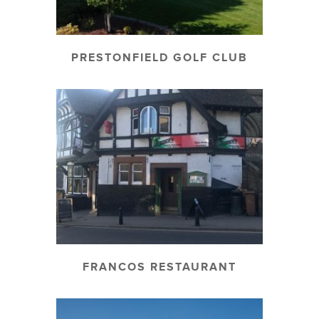
PRESTONFIELD GOLF CLUB
FRANCOS RESTAURANT