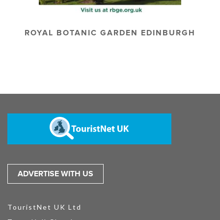
ROYAL BOTANIC GARDEN EDINBURGH
ADVERTISE WITH US
TouristNet UK Ltd