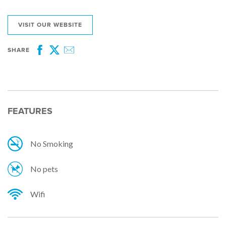
VISIT OUR WEBSITE
SHARE
Facebook
Twitter
Email
FEATURES
No Smoking
No pets
Wifi