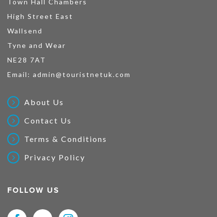
Town Hall Chambers
High Street East
Wallsend
Tyne and Wear
NE28 7AT
Email:
admin@touristnetuk.com
About Us
Contact Us
Terms & Conditions
Privacy Policy
FOLLOW US