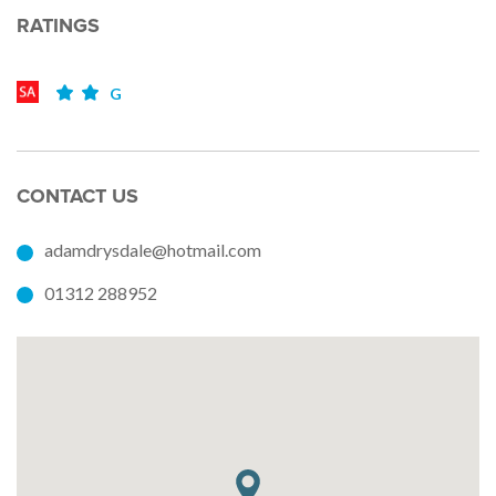
RATINGS
G
CONTACT US
adamdrysdale@hotmail.com
01312 288952