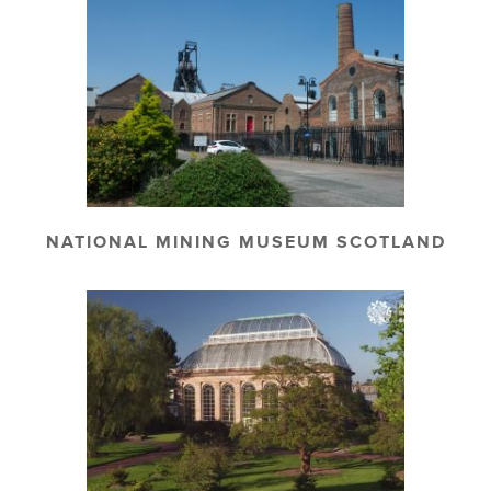
NATIONAL MINING MUSEUM SCOTLAND