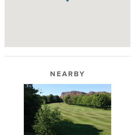
NEARBY