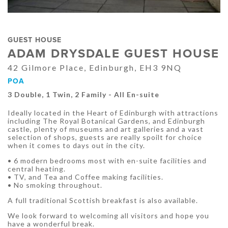
GUEST HOUSE
ADAM DRYSDALE GUEST HOUSE
42 Gilmore Place, Edinburgh, EH3 9NQ
POA
3 Double, 1 Twin, 2 Family - All En-suite
Ideally located in the Heart of Edinburgh with attractions
including The Royal Botanical Gardens, and Edinburgh
castle, plenty of museums and art galleries and a vast
selection of shops, guests are really spoilt for choice
when it comes to days out in the city.
• 6 modern bedrooms most with en-suite facilities and
central heating.
• TV, and Tea and Coffee making facilities.
• No smoking throughout.
A full traditional Scottish breakfast is also available.
We look forward to welcoming all visitors and hope you
have a wonderful break.