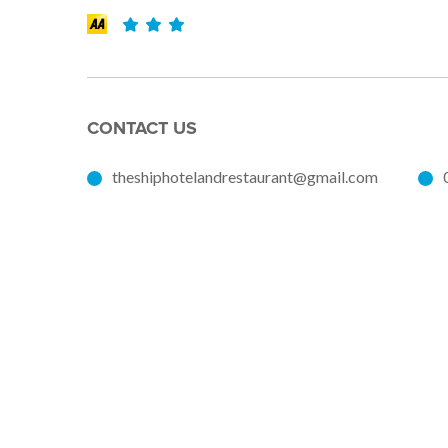
CONTACT US
theshiphotelandrestaurant@gmail.com