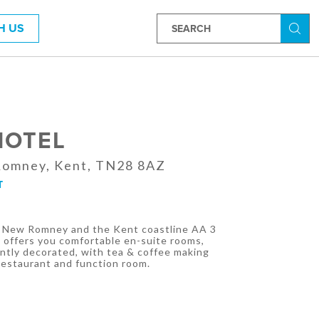
H US
Searc
HOTEL
Romney, Kent, TN28 8AZ
T
f New Romney and the Kent coastline AA 3
 offers you comfortable en-suite rooms,
antly decorated, with tea & coffee making
 Restaurant and function room.