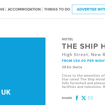
NS
ACCOMMODATION
THINGS TO DO
ADVERTISE WIT
HOTEL
THE SHIP 
High Street, New 
FROM £50.00 PER NIGH
10 En-Suite
Close to the amenities o
Star rated The Ship Hotel
fully furnished and pleas
facilities and television.
SHARE
Facebook
Twitter
Email