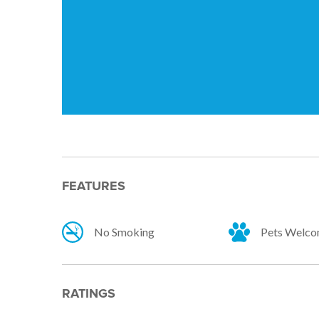
FEATURES
No Smoking
Pets Welc
RATINGS