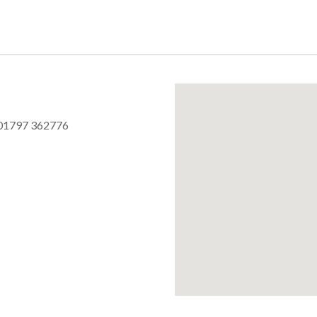
01797 362776