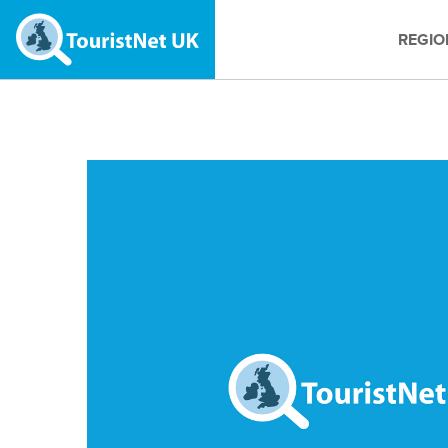
REGIO