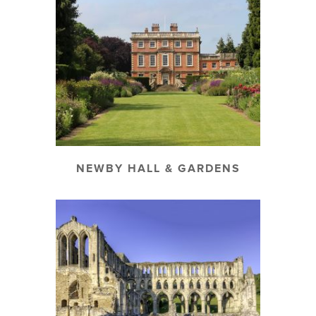
NEWBY HALL & GARDENS