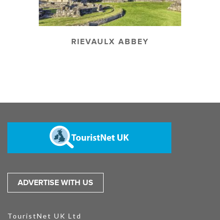
RIEVAULX ABBEY
ADVERTISE WITH US
TouristNet UK Ltd