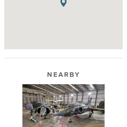
NEARBY