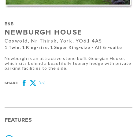
B&B
NEWBURGH HOUSE
Coxwold, Nr Thirsk, York, YO61 4AS
1 Twin, 1 King-size, 1 Super King-size - All En-suite
Newburgh is an attractive stone built Georgian House,
which sits behind a beautifully topiary hedge with private
parking facilities to the side.
SHARE
Facebook
Twitter
Email
FEATURES