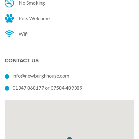
No Smoking
Pets Welcome
Wifi
CONTACT US
info@newburghhouse.com
01347 868177 or 07584 489389