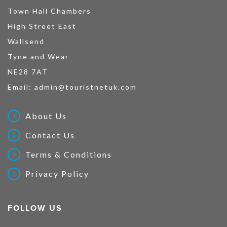
Town Hall Chambers
High Street East
Wallsend
Tyne and Wear
NE28 7AT
Email:
admin@touristnetuk.com
About Us
Contact Us
Terms & Conditions
Privacy Policy
FOLLOW US