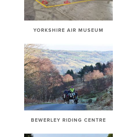
YORKSHIRE AIR MUSEUM
BEWERLEY RIDING CENTRE