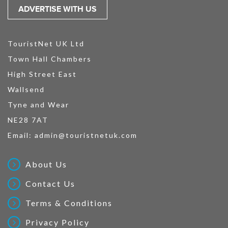
ADVERTISE WITH US
TouristNet UK Ltd
Town Hall Chambers
High Street East
Wallsend
Tyne and Wear
NE28 7AT
Email:
admin@touristnetuk.com
About Us
Contact Us
Terms & Conditions
Privacy Policy