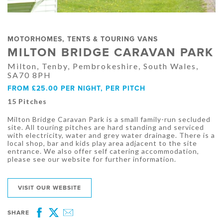
MOTORHOMES, TENTS & TOURING VANS
MILTON BRIDGE CARAVAN PARK
Milton, Tenby, Pembrokeshire, South Wales,
SA70 8PH
FROM £25.00 PER NIGHT, PER PITCH
15 Pitches
Milton Bridge Caravan Park is a small family-run secluded
site. All touring pitches are hard standing and serviced
with electricity, water and grey water drainage. There is a
local shop, bar and kids play area adjacent to the site
entrance. We also offer self catering accommodation,
please see our website for further information.
VISIT OUR WEBSITE
SHARE
Facebook
Twitter
Email