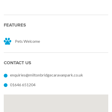
FEATURES
Pets Welcome
CONTACT US
enquiries@miltonbridgecaravanpark.co.uk
01646 651204