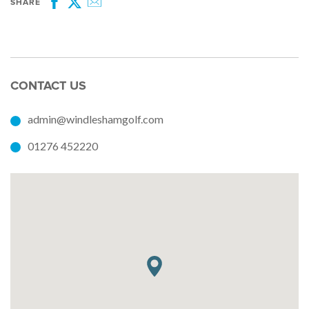
SHARE
Facebook
Twitter
Email
CONTACT US
admin@windleshamgolf.com
01276 452220