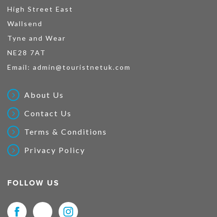
High Street East
Wallsend
Tyne and Wear
NE28 7AT
Email:
admin@touristnetuk.com
About Us
Contact Us
Terms & Conditions
Privacy Policy
FOLLOW US