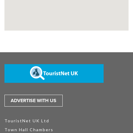
ADVERTISE WITH US
TouristNet UK Ltd
Town Hall Chambers