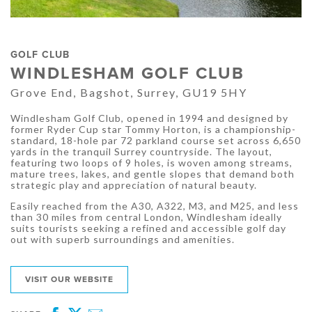
GOLF CLUB
WINDLESHAM GOLF CLUB
Grove End, Bagshot, Surrey, GU19 5HY
Windlesham Golf Club, opened in 1994 and designed by
former Ryder Cup star Tommy Horton, is a championship-
standard, 18-hole par 72 parkland course set across 6,650
yards in the tranquil Surrey countryside. The layout,
featuring two loops of 9 holes, is woven among streams,
mature trees, lakes, and gentle slopes that demand both
strategic play and appreciation of natural beauty.
Easily reached from the A30, A322, M3, and M25, and less
than 30 miles from central London, Windlesham ideally
suits tourists seeking a refined and accessible golf day
out with superb surroundings and amenities.
VISIT OUR WEBSITE