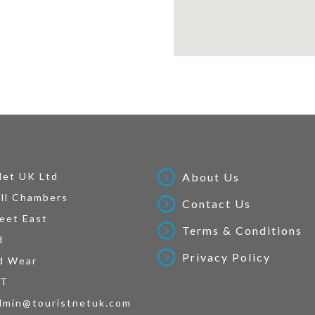
Net UK Ltd
About Us
ll Chambers
Contact Us
eet East
Terms & Conditions
d
Privacy Policy
d Wear
AT
dmin@touristnetuk.com