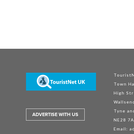
Tourist
Town Ha
High Str
Wallsen
Tyne an
ADVERTISE WITH US
NE28 7
Email:
a