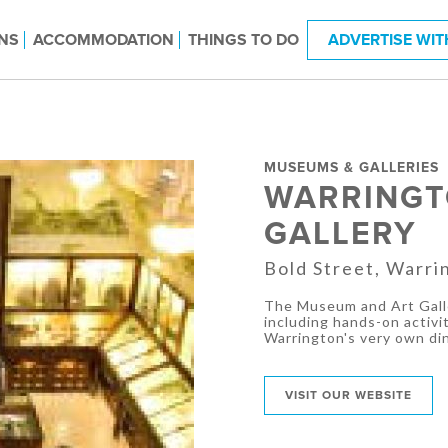
NS
ACCOMMODATION
THINGS TO DO
ADVERTISE WIT
MUSEUMS & GALLERIES
WARRINGT
GALLERY
Bold Street, Warri
The Museum and Art Galle
including hands-on activit
Warrington's very own di
VISIT OUR WEBSITE