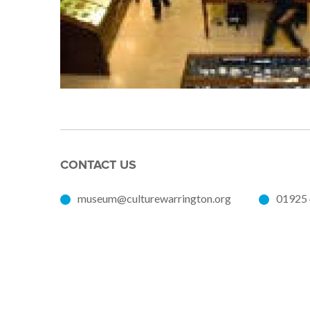
CONTACT US
museum@culturewarrington.org
01925