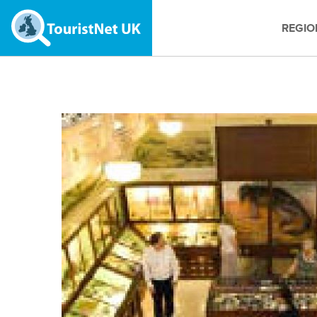
REGIO