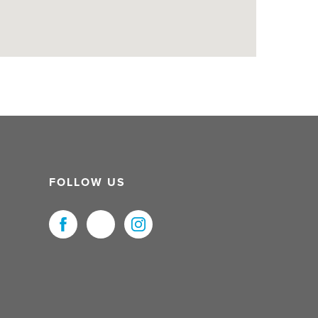
FOLLOW US