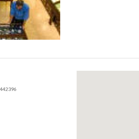
 442396