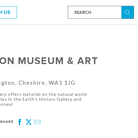
H US
Searc
ON MUSEUM & ART
ngton, Cheshire, WA1 1JG
ry offers material on the natural world
ies in the Earth’s History Gallery and
nosaur.
SHARE
Facebook
Twitter
Email