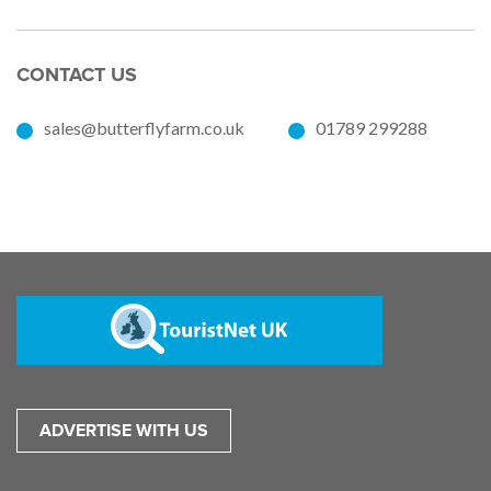
CONTACT US
sales@butterflyfarm.co.uk
01789 299288
ADVERTISE WITH US