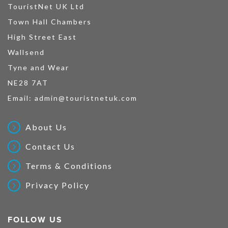
TouristNet UK Ltd
Town Hall Chambers
High Street East
Wallsend
Tyne and Wear
NE28 7AT
Email:
admin@touristnetuk.com
About Us
Contact Us
Terms & Conditions
Privacy Policy
FOLLOW US