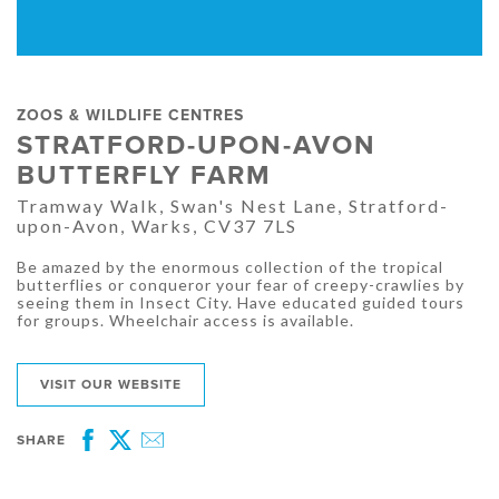
ZOOS & WILDLIFE CENTRES
STRATFORD-UPON-AVON
BUTTERFLY FARM
Tramway Walk, Swan's Nest Lane, Stratford-
upon-Avon, Warks, CV37 7LS
Be amazed by the enormous collection of the tropical
butterflies or conqueror your fear of creepy-crawlies by
seeing them in Insect City. Have educated guided tours
for groups. Wheelchair access is available.
VISIT OUR WEBSITE
SHARE
Facebook
Twitter
Email