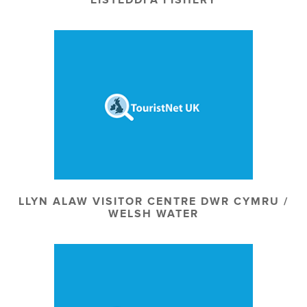
LLYN ALAW VISITOR CENTRE DWR CYMRU /
WELSH WATER