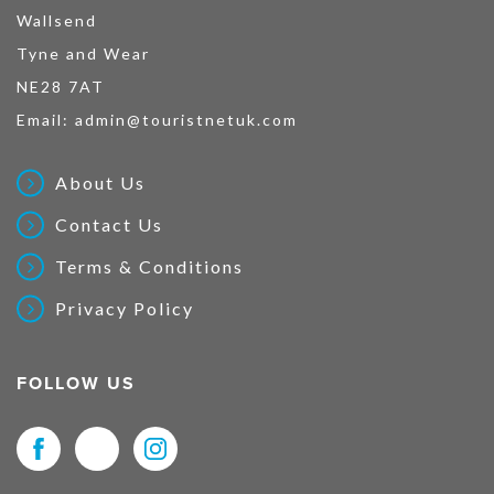
Wallsend
Tyne and Wear
NE28 7AT
Email:
admin@touristnetuk.com
About Us
Contact Us
Terms & Conditions
Privacy Policy
FOLLOW US