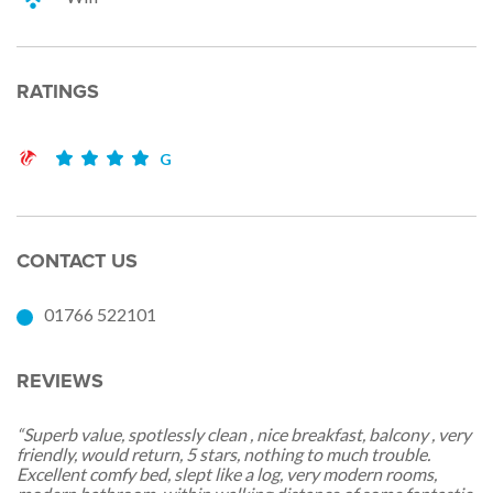
RATINGS
G
CONTACT US
01766 522101
REVIEWS
“Superb value, spotlessly clean , nice breakfast, balcony , very
friendly, would return, 5 stars, nothing to much trouble.
Excellent comfy bed, slept like a log, very modern rooms,