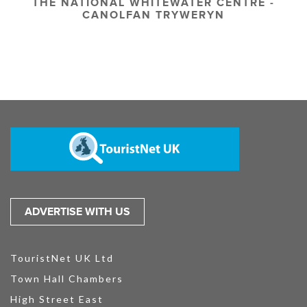
THE NATIONAL WHITEWATER CENTRE -
CANOLFAN TRYWERYN
ADVERTISE WITH US
TouristNet UK Ltd
Town Hall Chambers
High Street East