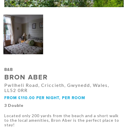
B&B
BRON ABER
Pwllheli Road, Criccieth, Gwynedd, Wales,
LL52 0RR
FROM £110.00 PER NIGHT, PER ROOM
3 Double
Located only 200 yards from the beach and a short walk
to the local amenities, Bron Aber is the perfect place to
stay!