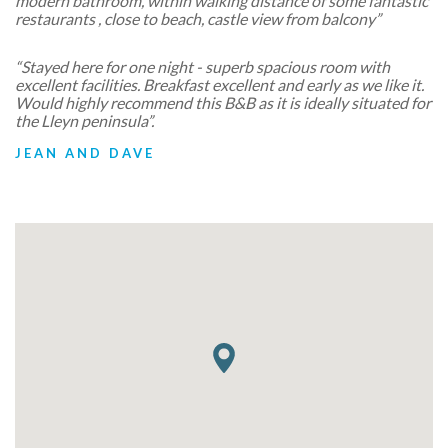
modern bathroom, within walking distance of some fantastic
restaurants , close to beach, castle view from balcony”
“Stayed here for one night - superb spacious room with
excellent facilities. Breakfast excellent and early as we like it.
Would highly recommend this B&B as it is ideally situated for
the Lleyn peninsula”.
JEAN AND DAVE