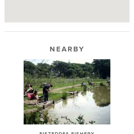
NEARBY
EISTEDDFA FISHERY