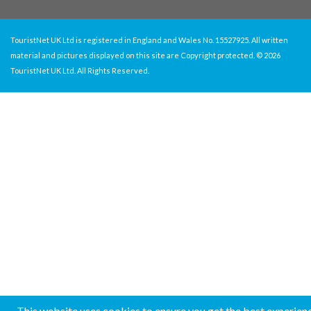
TouristNet UK Ltd is registered in England and Wales No. 15527925. All written
material and pictures displayed on this site are Copyright protected. © 2026
TouristNet UK Ltd. All Rights Reserved.
This website uses cookies to ensure you get the best experien