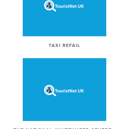
TAXI REFAIL