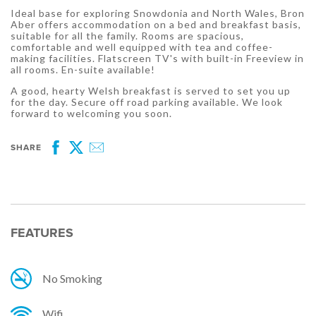
Ideal base for exploring Snowdonia and North Wales, Bron
Aber offers accommodation on a bed and breakfast basis,
suitable for all the family. Rooms are spacious,
comfortable and well equipped with tea and coffee-
making facilities. Flatscreen TV's with built-in Freeview in
all rooms. En-suite available!
A good, hearty Welsh breakfast is served to set you up
for the day. Secure off road parking available. We look
forward to welcoming you soon.
SHARE
Facebook
Twitter
Email
FEATURES
No Smoking
Wifi