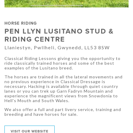
HORSE RIDING
PEN LLYN LUSITANO STUD &
RIDING CENTRE
Llaniestyn, Pwllheli, Gwynedd, LL53 8SW
Classical Riding Lessons giving you the opportunity to
ride classically trained horses and some of the best
examples of the Lusitano breed.
The horses are trained in all the lateral movements and
no previous experience in Classical Dressage is
necessary. Hacking is available through quiet country
lanes or you can trek up Garn Fadryn Mountain and
experience the magnificent views from Snowdonia to
Hell's Mouth and South Wales.
We also offer a full and part livery service, training and
breeding and have horses for sale.
VISIT OUR WEBSITE