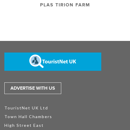
PLAS TIRION FARM
ADVERTISE WITH US
TouristNet UK Ltd
Town Hall Chambers
High Street East