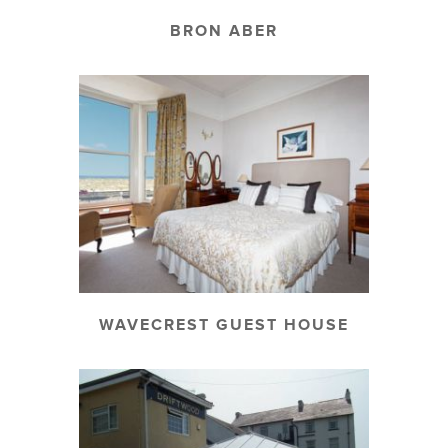
BRON ABER
WAVECREST GUEST HOUSE