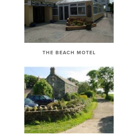
THE BEACH MOTEL