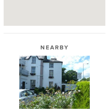
NEARBY