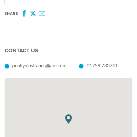
SHARE
Facebook
Twitter
Email
CONTACT US
penllynlusitanos@aol.com
01758 730741