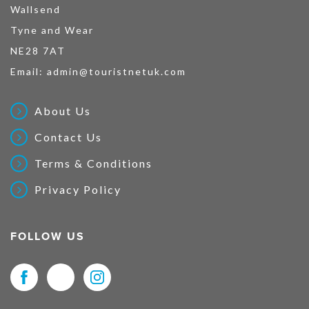
Wallsend
Tyne and Wear
NE28 7AT
Email:
admin@touristnetuk.com
About Us
Contact Us
Terms & Conditions
Privacy Policy
FOLLOW US