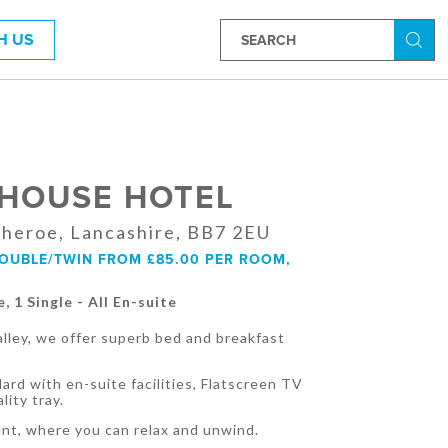
H US
Searc
 HOUSE HOTEL
itheroe, Lancashire, BB7 2EU
DOUBLE/TWIN FROM £85.00 PER ROOM,
e, 1 Single - All En-suite
Valley, we offer superb bed and breakfast
ard with en-suite facilities, Flatscreen TV
lity tray.
ant, where you can relax and unwind.