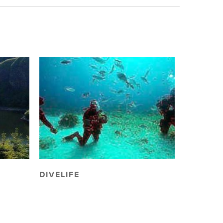
DIVELIFE