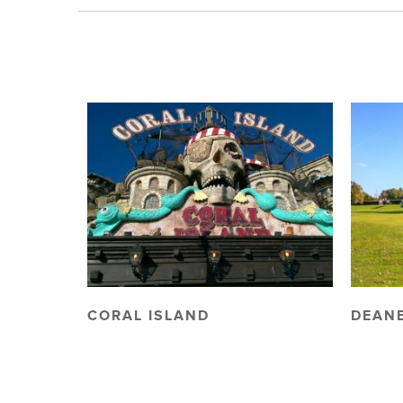
CORAL ISLAND
DEANE