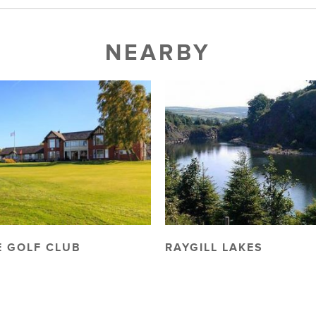
NEARBY
 GOLF CLUB
RAYGILL LAKES