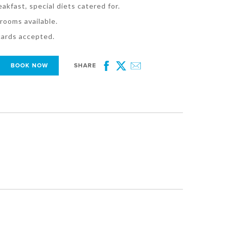
eakfast, special diets catered for.
rooms available.
 cards accepted.
BOOK NOW
SHARE
Facebook
Twitter
Email