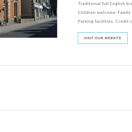
Traditional full English br
Children welcome. Family 
Parking facilities. Credit
VISIT OUR WEBSITE