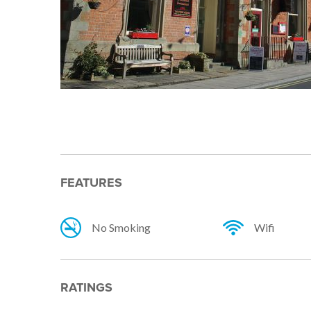
FEATURES
No Smoking
Wifi
RATINGS