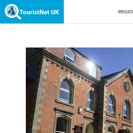
REGIO