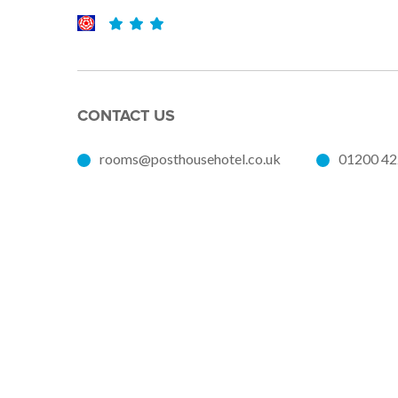
CONTACT US
rooms@posthousehotel.co.uk
01200 4