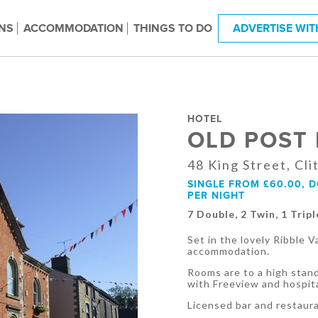
NS
ACCOMMODATION
THINGS TO DO
ADVERTISE WIT
HOTEL
OLD POST
48 King Street, Cl
SINGLE FROM £60.00, 
PER NIGHT
7 Double, 2 Twin, 1 Tripl
Set in the lovely Ribble 
accommodation.
Rooms are to a high stand
with Freeview and hospita
Licensed bar and restaur