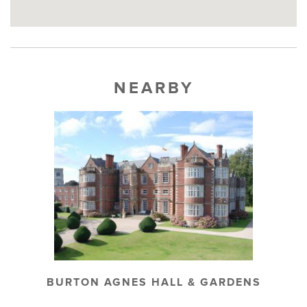
NEARBY
BURTON AGNES HALL & GARDENS