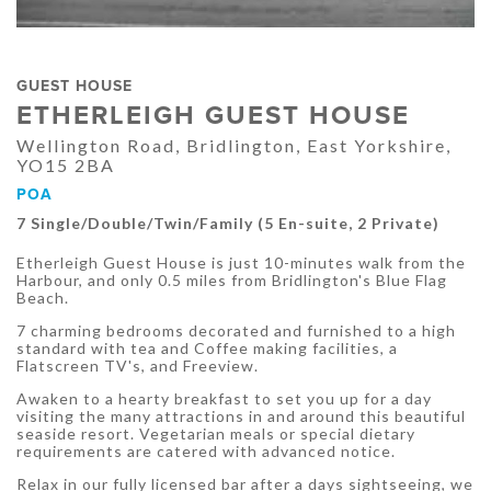
GUEST HOUSE
ETHERLEIGH GUEST HOUSE
Wellington Road, Bridlington, East Yorkshire,
YO15 2BA
POA
7 Single/Double/Twin/Family (5 En-suite, 2 Private)
Etherleigh Guest House is just 10-minutes walk from the
Harbour, and only 0.5 miles from Bridlington's Blue Flag
Beach.
7 charming bedrooms decorated and furnished to a high
standard with tea and Coffee making facilities, a
Flatscreen TV's, and Freeview.
Awaken to a hearty breakfast to set you up for a day
visiting the many attractions in and around this beautiful
seaside resort. Vegetarian meals or special dietary
requirements are catered with advanced notice.
Relax in our fully licensed bar after a days sightseeing, we