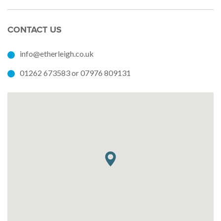
CONTACT US
info@etherleigh.co.uk
01262 673583 or 07976 809131