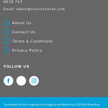
NE28 7AT
Email:
admin@touristnetuk.com
About Us
Contact Us
Terms & Conditions
Privacy Policy
FOLLOW US
TouristNet UK Ltd is registered in England and Wales No. 15527925. All written