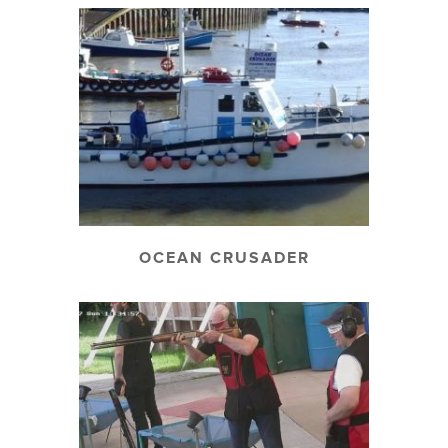
OCEAN CRUSADER