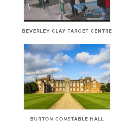
BEVERLEY CLAY TARGET CENTRE
BURTON CONSTABLE HALL