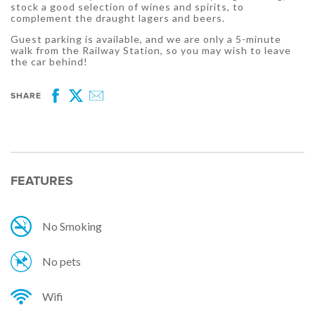
stock a good selection of wines and spirits, to
complement the draught lagers and beers.
Guest parking is available, and we are only a 5-minute
walk from the Railway Station, so you may wish to leave
the car behind!
SHARE
Facebook
Twitter
Email
FEATURES
No Smoking
No pets
Wifi