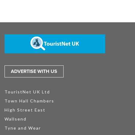
ADVERTISE WITH US
TouristNet UK Ltd
Town Hall Chambers
High Street East
Wallsend
Tyne and Wear