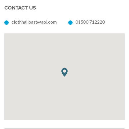
CONTACT US
clothhalloast@aol.com
01580 712220