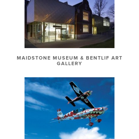
MAIDSTONE MUSEUM & BENTLIF ART
GALLERY