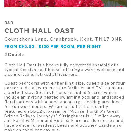
B&B
CLOTH HALL OAST
Coursehorn Lane, Cranbrook, Kent, TN17 3NR
FROM £95.00 - £120 PER ROOM, PER NIGHT
3 Double
Cloth Hall Oast is a beautifully converted example of a
typical Kentish oast house, offering a warm welcome and
a comfortable, relaxed atmosphere.
Guest bedrooms with either king-size, queen-size or four-
poster beds, all with en-suite facilities and TV to ensure
a perfect stay. Set in glorious secluded 5 acres which
include an inviting heated swimming pool and landscaped
floral gardens with a pond and a large decking area ideal
for sun worshippers. We are proud to be recently
featured on BBC2 programme "Michael Portillo's Great
British Railway Journeys". Sittinghurst is 1.5 miles away
and Pashley Manor and Hole park are are also nearby and
have wonderful gardens. Leeds and Scotney Castle also
make an excellent day out.