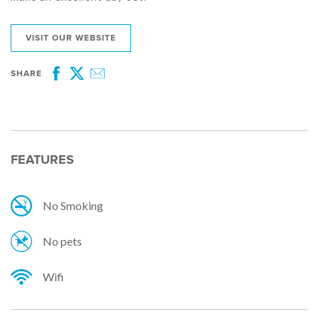
VISIT OUR WEBSITE
SHARE
Facebook
Twitter
Email
FEATURES
No Smoking
No pets
Wifi