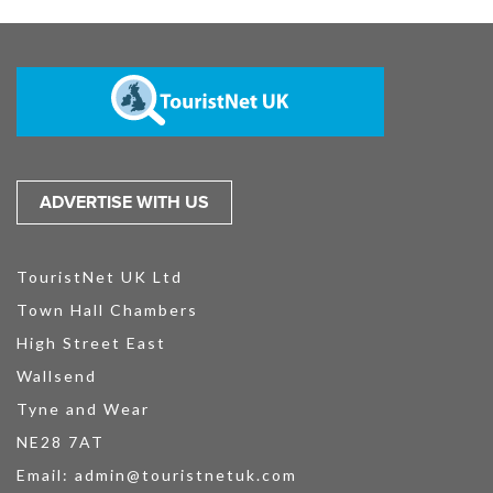
ADVERTISE WITH US
TouristNet UK Ltd
Town Hall Chambers
High Street East
Wallsend
Tyne and Wear
NE28 7AT
Email:
admin@touristnetuk.com