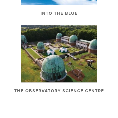
INTO THE BLUE
THE OBSERVATORY SCIENCE CENTRE