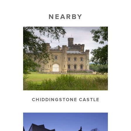
NEARBY
CHIDDINGSTONE CASTLE