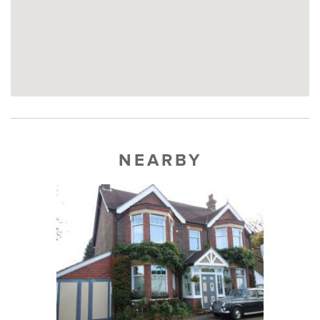
NEARBY