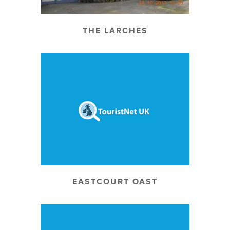
THE LARCHES
EASTCOURT OAST