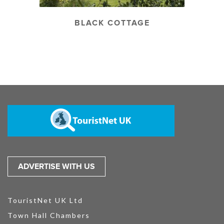
BLACK COTTAGE
ADVERTISE WITH US
TouristNet UK Ltd
Town Hall Chambers