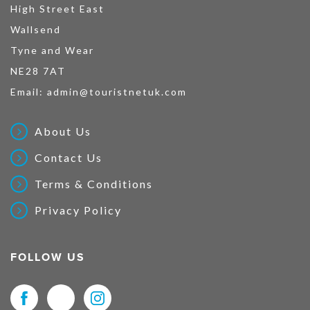
High Street East
Wallsend
Tyne and Wear
NE28 7AT
Email:
admin@touristnetuk.com
About Us
Contact Us
Terms & Conditions
Privacy Policy
FOLLOW US