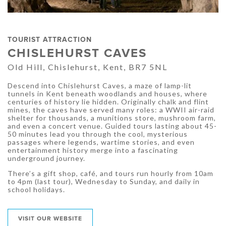
TOURIST ATTRACTION
CHISLEHURST CAVES
Old Hill, Chislehurst, Kent, BR7 5NL
Descend into Chislehurst Caves, a maze of lamp-lit
tunnels in Kent beneath woodlands and houses, where
centuries of history lie hidden. Originally chalk and flint
mines, the caves have served many roles: a WWII air-raid
shelter for thousands, a munitions store, mushroom farm,
and even a concert venue. Guided tours lasting about 45-
50 minutes lead you through the cool, mysterious
passages where legends, wartime stories, and even
entertainment history merge into a fascinating
underground journey.
There’s a gift shop, café, and tours run hourly from 10am
to 4pm (last tour), Wednesday to Sunday, and daily in
school holidays.
VISIT OUR WEBSITE