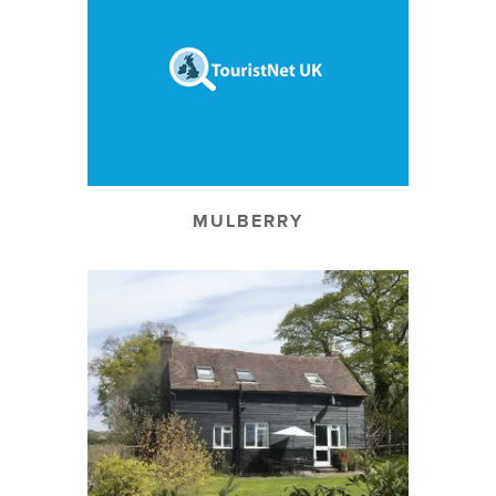
MULBERRY