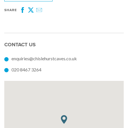
SHARE
Facebook
Twitter
Email
CONTACT US
enquiries@chislehurstcaves.co.uk
020 8467 3264