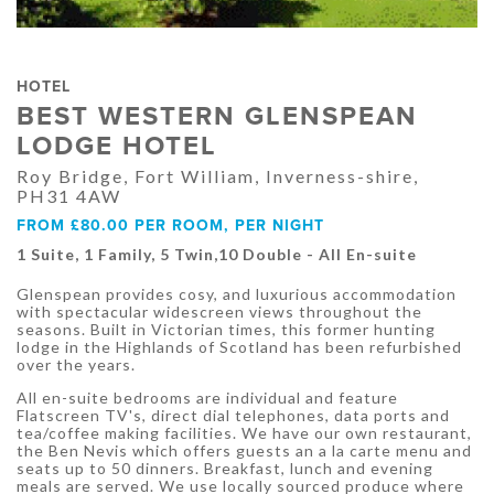
HOTEL
BEST WESTERN GLENSPEAN
LODGE HOTEL
Roy Bridge, Fort William, Inverness-shire,
PH31 4AW
FROM £80.00 PER ROOM, PER NIGHT
1 Suite, 1 Family, 5 Twin,10 Double - All En-suite
Glenspean provides cosy, and luxurious accommodation
with spectacular widescreen views throughout the
seasons. Built in Victorian times, this former hunting
lodge in the Highlands of Scotland has been refurbished
over the years.
All en-suite bedrooms are individual and feature
Flatscreen TV's, direct dial telephones, data ports and
tea/coffee making facilities. We have our own restaurant,
the Ben Nevis which offers guests an a la carte menu and
seats up to 50 dinners. Breakfast, lunch and evening
meals are served. We use locally sourced produce where