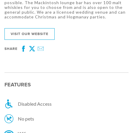
possible. The Mackintosh lounge bar has over 100 malt
whiskies for you to choose from and is also open to the
general public. We are a licensed wedding venue and can
accommodate Christmas and Hogmanay parties.
VISIT OUR WEBSITE
SHARE
Facebook
Twitter
Email
FEATURES
Disabled Access
No pets