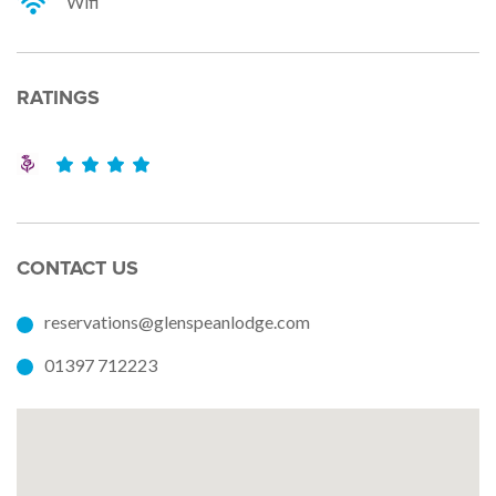
Wifi
RATINGS
CONTACT US
reservations@glenspeanlodge.com
01397 712223