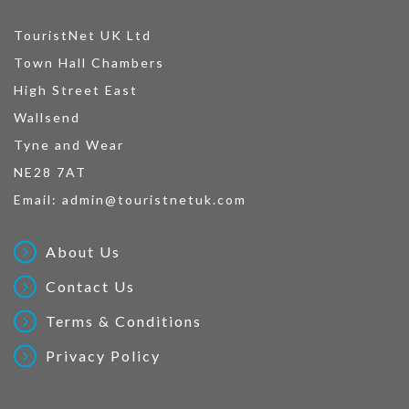
TouristNet UK Ltd
Town Hall Chambers
High Street East
Wallsend
Tyne and Wear
NE28 7AT
Email:
admin@touristnetuk.com
About Us
Contact Us
Terms & Conditions
Privacy Policy