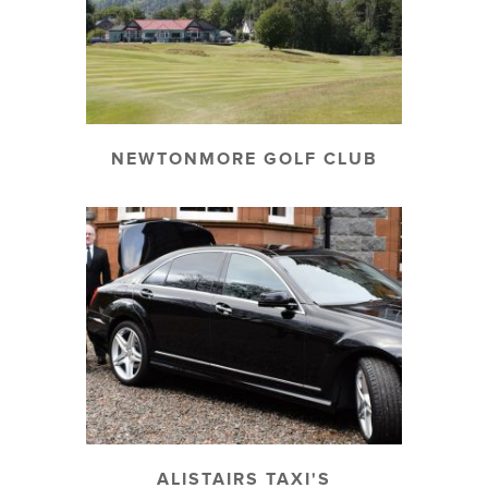
NEWTONMORE GOLF CLUB
ALISTAIRS TAXI'S