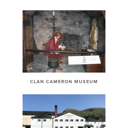
CLAN CAMERON MUSEUM