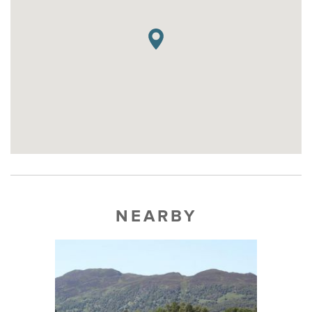
NEARBY