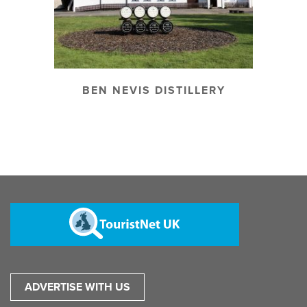
BEN NEVIS DISTILLERY
ADVERTISE WITH US