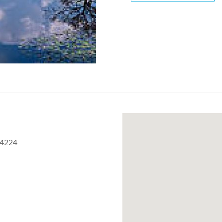
44224