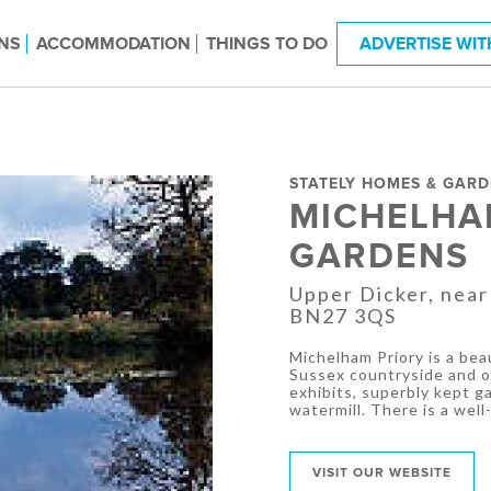
NS
ACCOMMODATION
THINGS TO DO
ADVERTISE WIT
STATELY HOMES & GAR
MICHELHA
GARDENS
Upper Dicker, near
BN27 3QS
Michelham Priory is a beau
Sussex countryside and of
exhibits, superbly kept ga
watermill. There is a wel
VISIT OUR WEBSITE