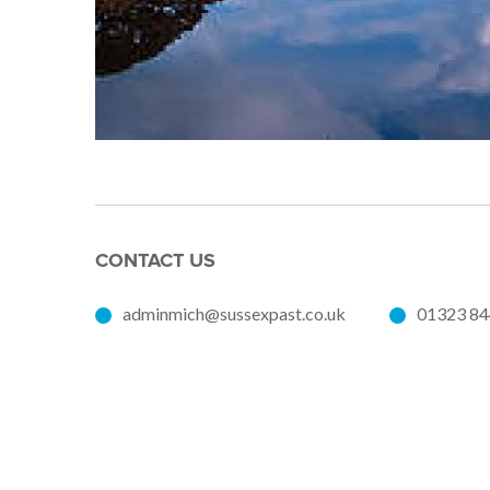
CONTACT US
adminmich@sussexpast.co.uk
01323 8