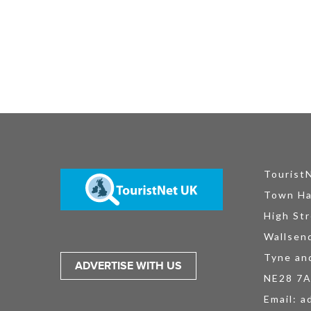
Tourist
Town Ha
High Str
Wallsen
Tyne an
ADVERTISE WITH US
NE28 7
Email:
a