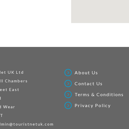
Net UK Ltd
About Us
ll Chambers
Contact Us
eet East
Terms & Conditions
d
Privacy Policy
d Wear
AT
dmin@touristnetuk.com