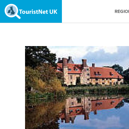
REGIO