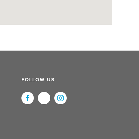
FOLLOW US