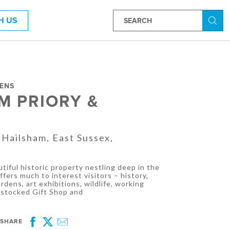
H US
Searc
DENS
M PRIORY &
 Hailsham, East Sussex,
tiful historic property nestling deep in the
fers much to interest visitors – history,
rdens, art exhibitions, wildlife, working
l-stocked Gift Shop and
SHARE
Facebook
Twitter
Email