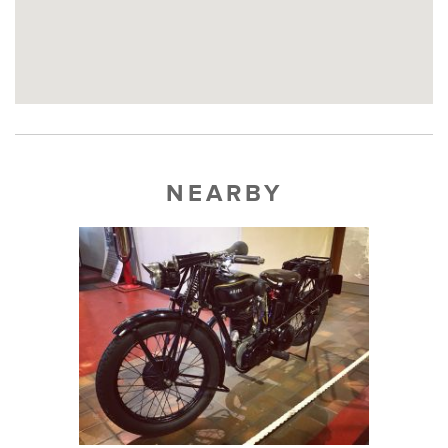
NEARBY