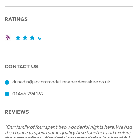
RATINGS
G
CONTACT US
dunedin@accommodationaberdeenshire.co.uk
01466 794162
REVIEWS
“Our family of four spent two wonderful nights here. We had
the chance to spend some quality time together and explore
the surroundings. Wonderful accommodation in a beautiful