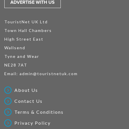
ADVERTISE WITH US
TouristNet UK Ltd
Town Hall Chambers
High Street East
Wallsend
Tyne and Wear
NE28 7AT
Email:
admin@touristnetuk.com
About Us
Contact Us
Terms & Conditions
Privacy Policy