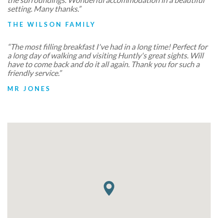
setting. Many thanks.”
THE WILSON FAMILY
“The most filling breakfast I've had in a long time! Perfect for
a long day of walking and visiting Huntly's great sights. Will
have to come back and do it all again. Thank you for such a
friendly service.”
MR JONES