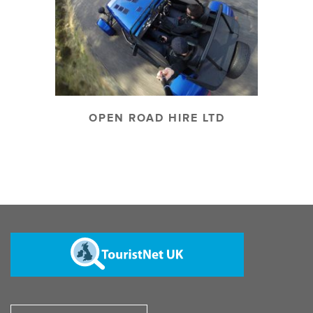
OPEN ROAD HIRE LTD