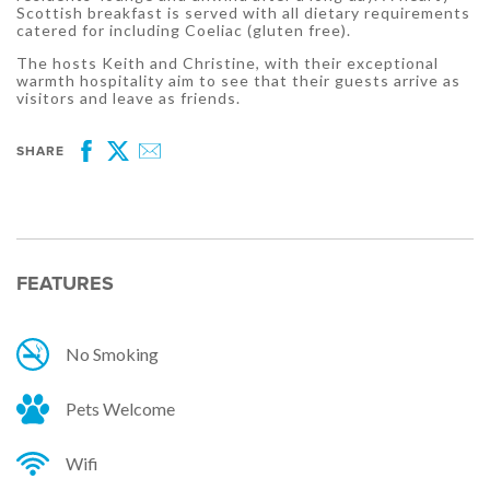
Scottish breakfast is served with all dietary requirements
catered for including Coeliac (gluten free).
The hosts Keith and Christine, with their exceptional
warmth hospitality aim to see that their guests arrive as
visitors and leave as friends.
SHARE
Facebook
Twitter
Email
FEATURES
No Smoking
Pets Welcome
Wifi