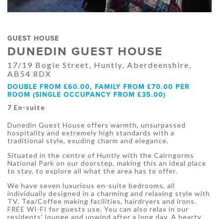
GUEST HOUSE
DUNEDIN GUEST HOUSE
17/19 Bogie Street, Huntly, Aberdeenshire,
AB54 8DX
DOUBLE FROM £60.00, FAMILY FROM £70.00 PER
ROOM (SINGLE OCCUPANCY FROM £35.00)
7 En-suite
Dunedin Guest House offers warmth, unsurpassed
hospitality and extremely high standards with a
traditional style, exuding charm and elegance.
Situated in the centre of Huntly with the Cairngorms
National Park on our doorstep, making this an ideal place
to stay, to explore all what the area has to offer.
We have seven luxurious en-suite bedrooms, all
individually designed in a charming and relaxing style with
TV, Tea/Coffee making facilities, hairdryers and irons.
FREE WI-FI for guests use. You can also relax in our
residents' lounge and unwind after a long day. A hearty