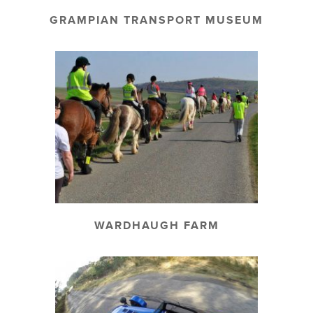
GRAMPIAN TRANSPORT MUSEUM
WARDHAUGH FARM