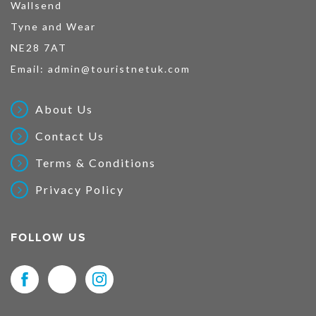
Wallsend
Tyne and Wear
NE28 7AT
Email:
admin@touristnetuk.com
About Us
Contact Us
Terms & Conditions
Privacy Policy
FOLLOW US