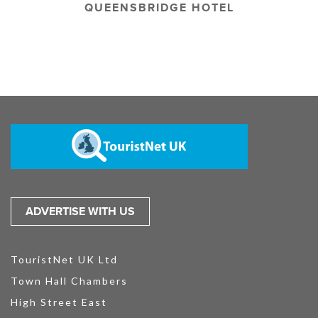
QUEENSBRIDGE HOTEL
ADVERTISE WITH US
TouristNet UK Ltd
Town Hall Chambers
High Street East