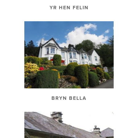
YR HEN FELIN
BRYN BELLA