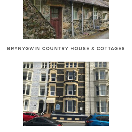
BRYNYGWIN COUNTRY HOUSE & COTTAGES