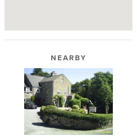
NEARBY