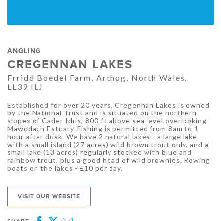
ANGLING
CREGENNAN LAKES
Frridd Boedel Farm, Arthog, North Wales,
LL39 ILJ
Established for over 20 years, Cregennan Lakes is owned
by the National Trust and is situated on the northern
slopes of Cader Idris, 800 ft above sea level overlooking
Mawddach Estuary. Fishing is permitted from 8am to 1
hour after dusk. We have 2 natural lakes - a large lake
with a small island (27 acres) wild brown trout only, and a
small lake (13 acres) regularly stocked with blue and
rainbow trout, plus a good head of wild brownies. Rowing
boats on the lakes - £10 per day.
VISIT OUR WEBSITE