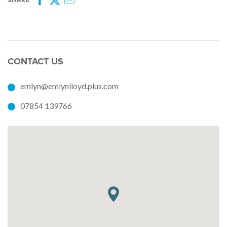
SHARE
Facebook
Twitter
Email
CONTACT US
emlyn@emlynlloyd.plus.com
07854 139766