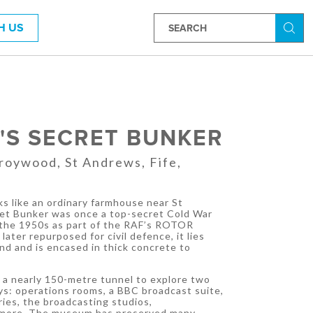
H US
Searc
'S SECRET BUNKER
roywood, St Andrews, Fife,
s like an ordinary farmhouse near St
et Bunker was once a top-secret Cold War
 the 1950s as part of the RAF’s ROTOR
ater repurposed for civil defence, it lies
d and is encased in thick concrete to
 a nearly 150-metre tunnel to explore two
ays: operations rooms, a BBC broadcast suite,
ies, the broadcasting studios,
more. The museum has preserved many