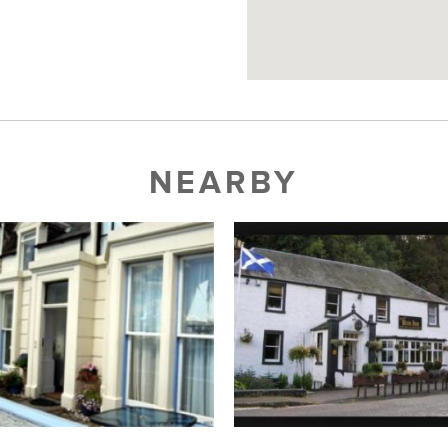
NEARBY