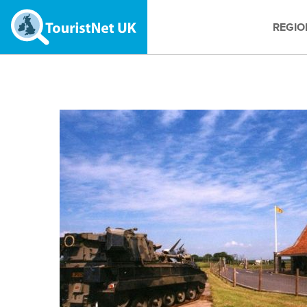
REGIO