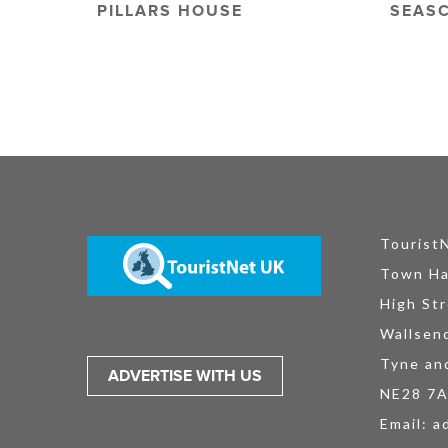
PILLARS HOUSE
SEAS
Tourist
Town Ha
High Str
Wallsen
Tyne an
ADVERTISE WITH US
NE28 7
Email:
a