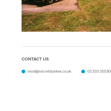
CONTACT US
mod@secretbunker.co.uk
01333 31030