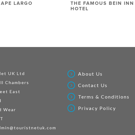
CAPE LARGO
THE FAMOUS BEIN INN
HOTEL
Net UK Ltd
About Us
ll Chambers
Contact Us
eet East
Terms & Conditions
d
Privacy Policy
d Wear
AT
dmin@touristnetuk.com