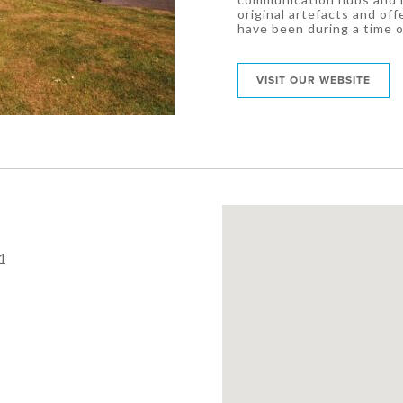
original artefacts and offe
have been during a time o
VISIT OUR WEBSITE
1