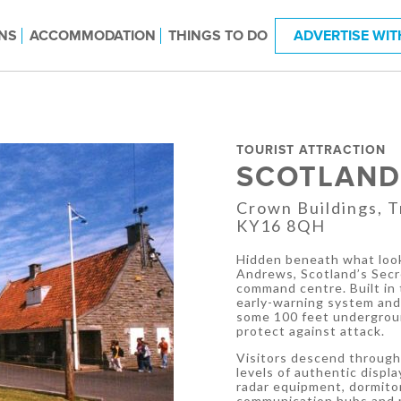
NS
ACCOMMODATION
THINGS TO DO
ADVERTISE WIT
TOURIST ATTRACTION
SCOTLAND
Crown Buildings, T
KY16 8QH
Hidden beneath what look
Andrews, Scotland’s Secr
command centre. Built in
early-warning system and l
some 100 feet undergroun
protect against attack.
Visitors descend through
levels of authentic displ
radar equipment, dormitor
communication hubs and 