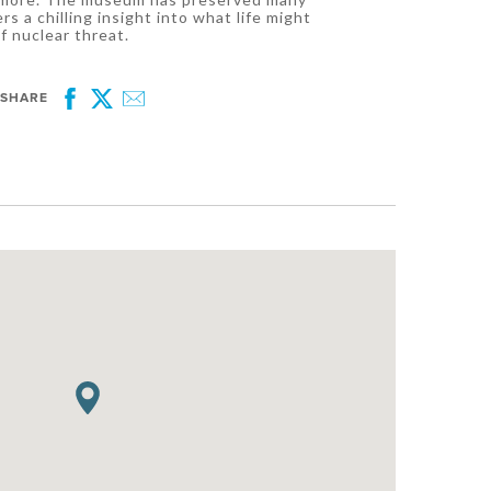
rs a chilling insight into what life might
f nuclear threat.
SHARE
Facebook
Twitter
Email