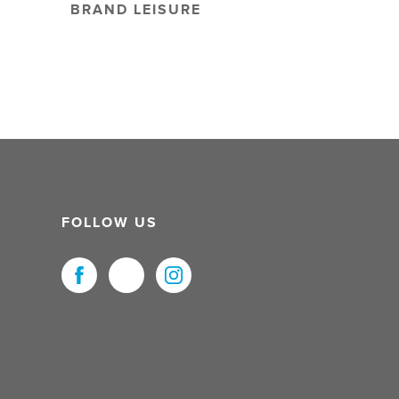
BRAND LEISURE
FOLLOW US