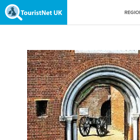
REGIO