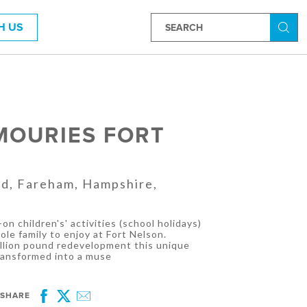
H US
Searc
MOURIES FORT
ad, Fareham, Hampshire,
-on children's' activities (school holidays)
ole family to enjoy at Fort Nelson.
illion pound redevelopment this unique
transformed into a muse
SHARE
Facebook
Twitter
Email