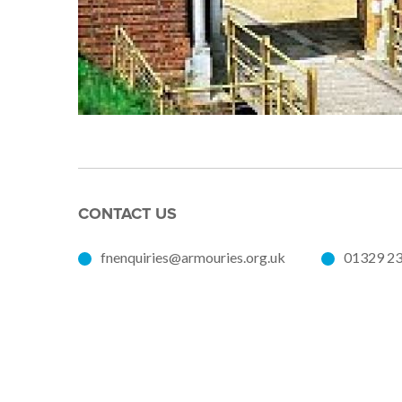
CONTACT US
fnenquiries@armouries.org.uk
01329 2