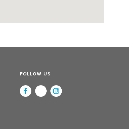
FOLLOW US