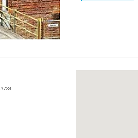
33734