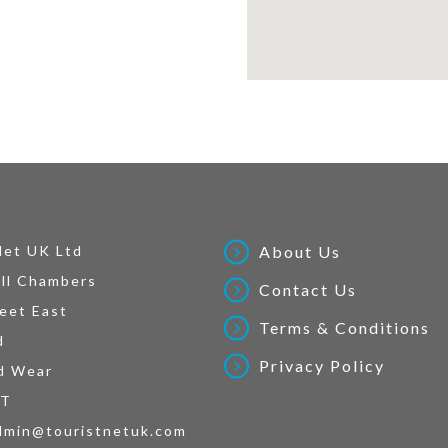
Net UK Ltd
About Us
ll Chambers
Contact Us
eet East
Terms & Conditions
d
Privacy Policy
d Wear
AT
dmin@touristnetuk.com