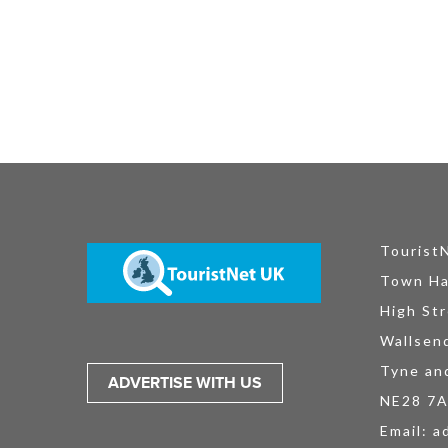
Tourist
Town Ha
High Str
Wallsen
Tyne an
ADVERTISE WITH US
NE28 7
Email:
a