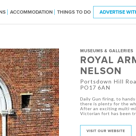
NS
ACCOMMODATION
THINGS TO DO
ADVERTISE WIT
MUSEUMS & GALLERIES
ROYAL AR
NELSON
Portsdown Hill Ro
PO17 6AN
Daily Gun firing, to hands
there is plenty for the wh
After an exciting multi-m
Victorian fort has been 
VISIT OUR WEBSITE