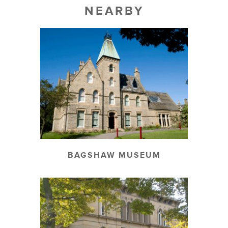
NEARBY
BAGSHAW MUSEUM