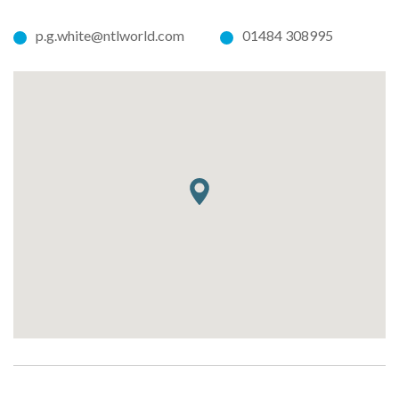
p.g.white@ntlworld.com
01484 308995