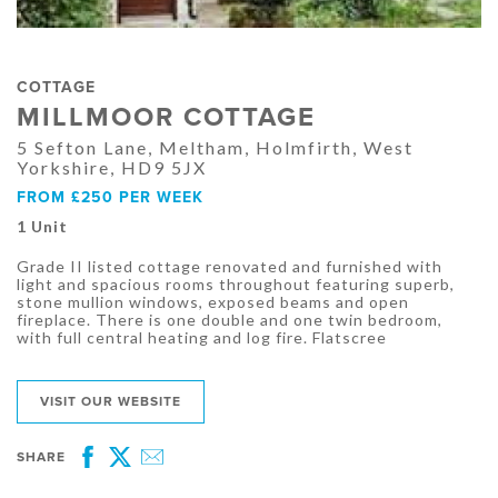
COTTAGE
MILLMOOR COTTAGE
5 Sefton Lane, Meltham, Holmfirth, West
Yorkshire, HD9 5JX
FROM £250 PER WEEK
1 Unit
Grade II listed cottage renovated and furnished with
light and spacious rooms throughout featuring superb,
stone mullion windows, exposed beams and open
fireplace. There is one double and one twin bedroom,
with full central heating and log fire. Flatscree
VISIT OUR WEBSITE
SHARE
Facebook
Twitter
Email