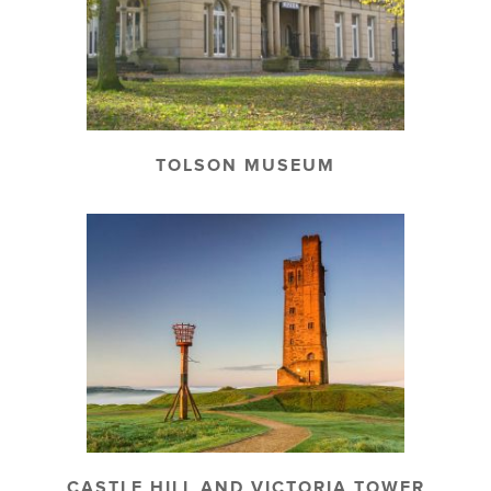
TOLSON MUSEUM
CASTLE HILL AND VICTORIA TOWER