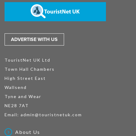
ADVERTISE WITH US
TouristNet UK Ltd
Town Hall Chambers
High Street East
Wallsend
Tyne and Wear
NE28 7AT
Email:
admin@touristnetuk.com
About Us