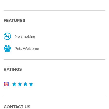
FEATURES
No Smoking
Pets Welcome
RATINGS
CONTACT US