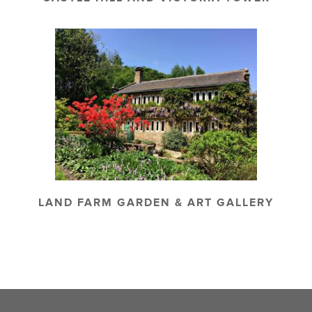
LAND FARM GARDEN & ART GALLERY