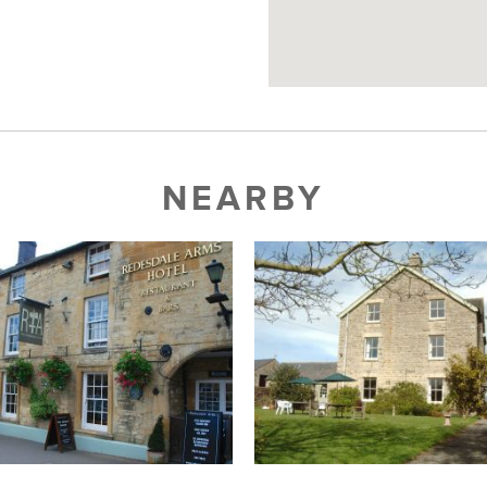
NEARBY