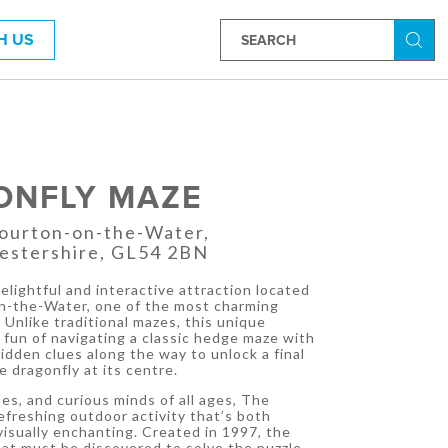
H US
Searc
ONFLY MAZE
Bourton-on-the-Water,
estershire, GL54 2BN
elightful and interactive attraction located
on-the-Water, one of the most charming
 Unlike traditional mazes, this unique
fun of navigating a classic hedge maze with
hidden clues along the way to unlock a final
e dragonfly at its centre.
les, and curious minds of all ages, The
efreshing outdoor activity that’s both
visually enchanting. Created in 1997, the
at must be discovered to solve the puzzle,