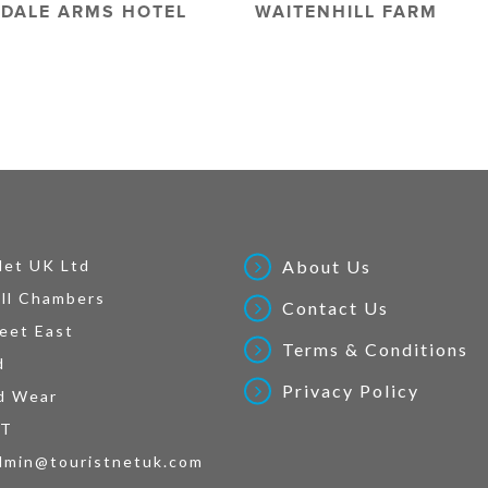
DALE ARMS HOTEL
WAITENHILL FARM
Net UK Ltd
About Us
ll Chambers
Contact Us
eet East
Terms & Conditions
d
Privacy Policy
d Wear
AT
dmin@touristnetuk.com