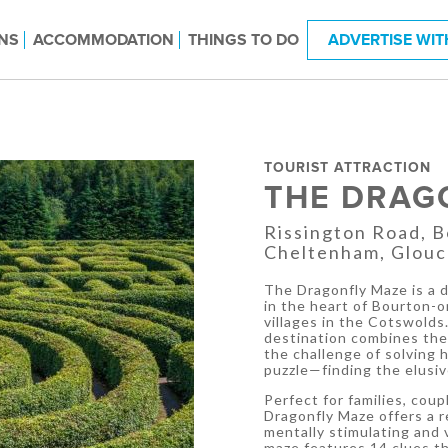
NS
ACCOMMODATION
THINGS TO DO
ADVERTISE WIT
TOURIST ATTRACTION
THE DRAG
Rissington Road, 
Cheltenham, Glouc
The Dragonfly Maze is a d
in the heart of Bourton-
villages in the Cotswolds.
destination combines the 
the challenge of solving 
puzzle—finding the elusiv
Perfect for families, coup
Dragonfly Maze offers a r
mentally stimulating and 
maze features 14 clues th