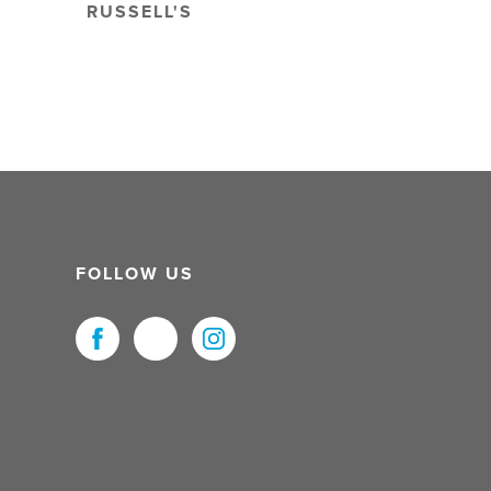
RUSSELL'S
FOLLOW US