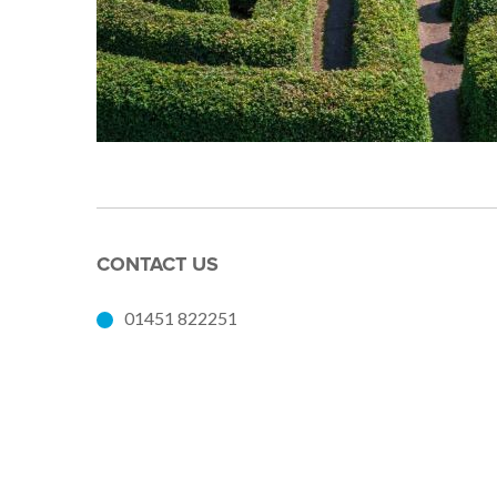
CONTACT US
01451 822251