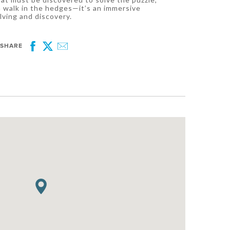
a walk in the hedges—it’s an immersive
lving and discovery.
SHARE
Facebook
Twitter
Email