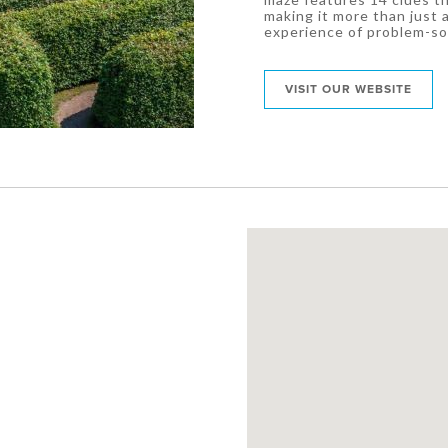
making it more than just 
experience of problem-so
VISIT OUR WEBSITE