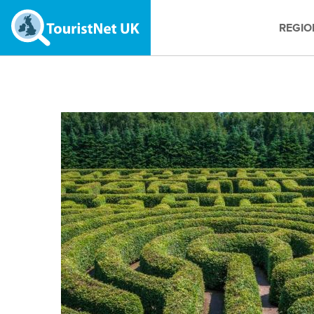
REGIO