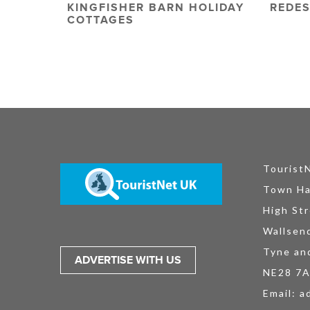
KINGFISHER BARN HOLIDAY
REDES
COTTAGES
Tourist
Town Ha
High Str
Wallsen
Tyne an
ADVERTISE WITH US
NE28 7
Email:
a