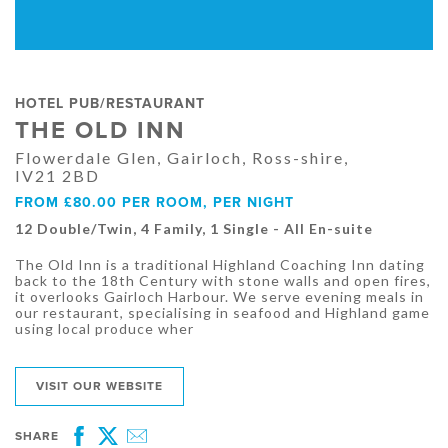
HOTEL PUB/RESTAURANT
THE OLD INN
Flowerdale Glen, Gairloch, Ross-shire,
IV21 2BD
FROM £80.00 PER ROOM, PER NIGHT
12 Double/Twin, 4 Family, 1 Single - All En-suite
The Old Inn is a traditional Highland Coaching Inn dating
back to the 18th Century with stone walls and open fires,
it overlooks Gairloch Harbour. We serve evening meals in
our restaurant, specialising in seafood and Highland game
using local produce wher
VISIT OUR WEBSITE
SHARE