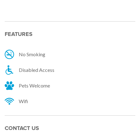
Facebook
Twitter
Email
FEATURES
No Smoking
Disabled Access
Pets Welcome
Wifi
CONTACT US