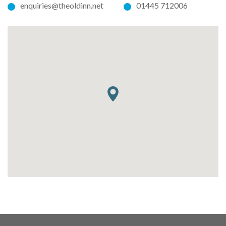
enquiries@theoldinn.net
01445 712006