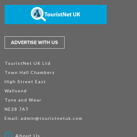
ADVERTISE WITH US
TouristNet UK Ltd
Town Hall Chambers
High Street East
Wallsend
Tyne and Wear
NE28 7AT
Email:
admin@touristnetuk.com
About Us