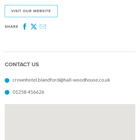
VISIT OUR WEBSITE
SHARE
Facebook
Twitter
Email
CONTACT US
crownhotel.blandford@hall-woodhouse.co.uk
01258 456626