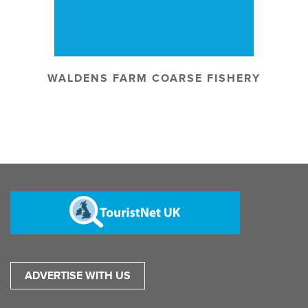
WALDENS FARM COARSE FISHERY
ADVERTISE WITH US