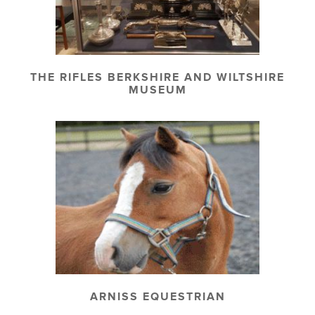
THE RIFLES BERKSHIRE AND WILTSHIRE
MUSEUM
ARNISS EQUESTRIAN