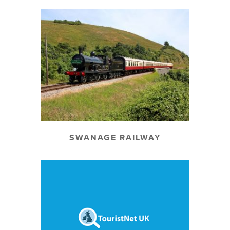
SWANAGE RAILWAY