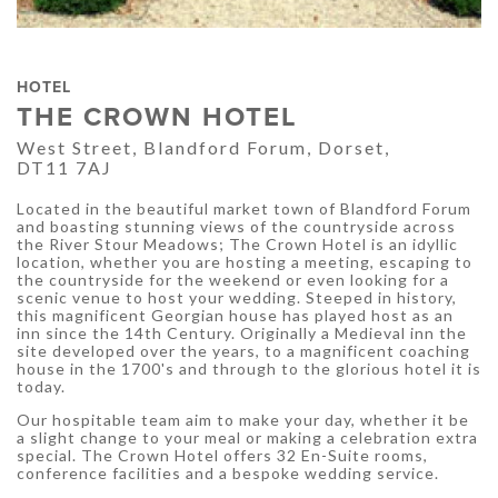
HOTEL
THE CROWN HOTEL
West Street, Blandford Forum, Dorset,
DT11 7AJ
Located in the beautiful market town of Blandford Forum
and boasting stunning views of the countryside across
the River Stour Meadows; The Crown Hotel is an idyllic
location, whether you are hosting a meeting, escaping to
the countryside for the weekend or even looking for a
scenic venue to host your wedding. Steeped in history,
this magnificent Georgian house has played host as an
inn since the 14th Century. Originally a Medieval inn the
site developed over the years, to a magnificent coaching
house in the 1700's and through to the glorious hotel it is
today.
Our hospitable team aim to make your day, whether it be
a slight change to your meal or making a celebration extra
special. The Crown Hotel offers 32 En-Suite rooms,
conference facilities and a bespoke wedding service.