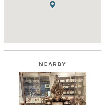
NEARBY