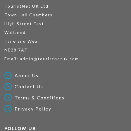
TouristNet UK Ltd
Town Hall Chambers
High Street East
Wallsend
Tyne and Wear
NE28 7AT
Email:
admin@touristnetuk.com
About Us
Contact Us
Terms & Conditions
Privacy Policy
FOLLOW US