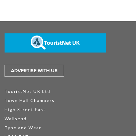
ADVERTISE WITH US
TouristNet UK Ltd
Town Hall Chambers
High Street East
Wallsend
Tyne and Wear