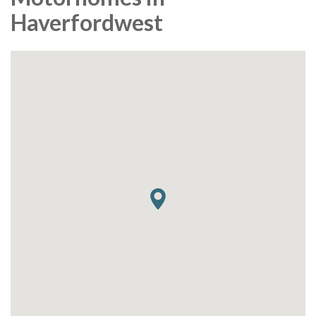
Haverfordwest