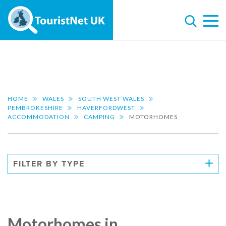
HOME
WALES
SOUTH WEST WALES
PEMBROKESHIRE
HAVERFORDWEST
ACCOMMODATION
CAMPING
MOTORHOMES
FILTER BY TYPE
Motorhomes in