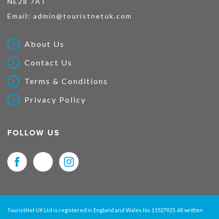
NE28 7AT
Email:
admin@touristnetuk.com
About Us
Contact Us
Terms & Conditions
Privacy Policy
FOLLOW US
TouristNet UK Ltd is registered in England and Wales No. 15527925. All written