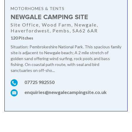
MOTORHOMES & TENTS
NEWGALE CAMPING SITE
Site Office, Wood Farm, Newgale,
Haverfordwest, Pembs, SA62 6AR
120 Pitches
Situation: Pembrokeshire National Park. This spacious family
site is adjacent to Newgale beach; A 2 mile stretch of
golden sand offering wind surfing, rock pools and bass
fishing. On coastal path route, with seal and bird
sanctuaries on off-sho...
07725 982550
enquiries@newgalecampingsite.co.uk