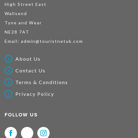
High Street East
Wallsend
Tyne and Wear
NE28 7AT
Email:
admin@touristnetuk.com
About Us
Contact Us
Terms & Conditions
Privacy Policy
FOLLOW US