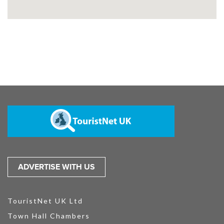
ADVERTISE WITH US
TouristNet UK Ltd
Town Hall Chambers