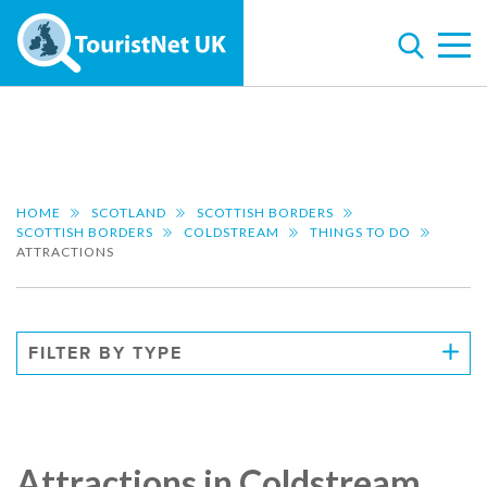
HOME
SCOTLAND
SCOTTISH BORDERS
SCOTTISH BORDERS
COLDSTREAM
THINGS TO DO
ATTRACTIONS
FILTER BY TYPE
Attractions in Coldstream