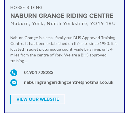
HORSE RIDING
NABURN GRANGE RIDING CENTRE
Naburn, York, North Yorkshire, YO19 4RU
Naburn Grange is a small family run BHS Approved Training
Centre. It has been established on this site since 1980. It is
located in quiet picturesque countryside by a river, only 4
miles from the centre of York. We are a BHS approved
training ...
01904 728283
naburngrangeridingcentre@hotmail.co.uk
VIEW OUR WEBSITE