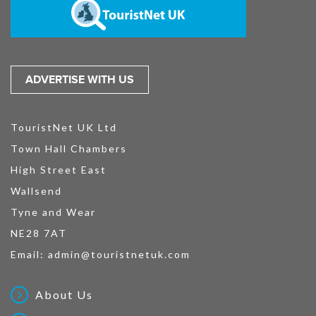
ADVERTISE WITH US
TouristNet UK Ltd
Town Hall Chambers
High Street East
Wallsend
Tyne and Wear
NE28 7AT
Email:
admin@touristnetuk.com
About Us