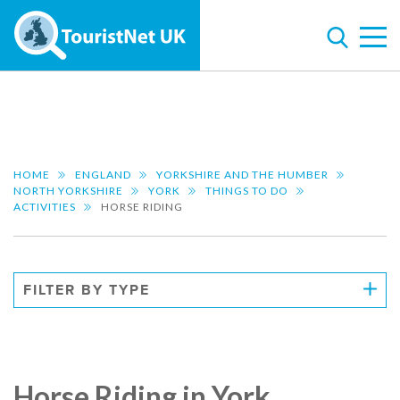
HOME
ENGLAND
YORKSHIRE AND THE HUMBER
NORTH YORKSHIRE
YORK
THINGS TO DO
ACTIVITIES
HORSE RIDING
FILTER BY TYPE
Horse Riding in York