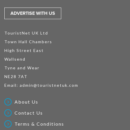
ADVERTISE WITH US
TouristNet UK Ltd
Town Hall Chambers
High Street East
Wallsend
Tyne and Wear
NE28 7AT
Email:
admin@touristnetuk.com
About Us
Contact Us
Terms & Conditions