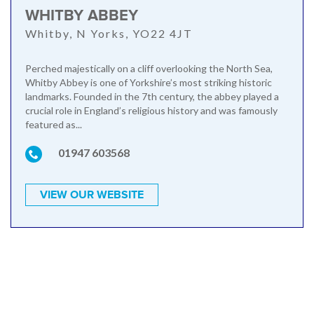
WHITBY ABBEY
Whitby, N Yorks, YO22 4JT
Perched majestically on a cliff overlooking the North Sea,
Whitby Abbey is one of Yorkshire’s most striking historic
landmarks. Founded in the 7th century, the abbey played a
crucial role in England’s religious history and was famously
featured as...
01947 603568
VIEW OUR WEBSITE