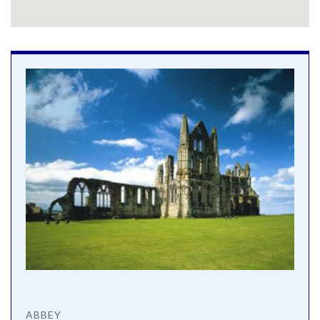
ABBEY