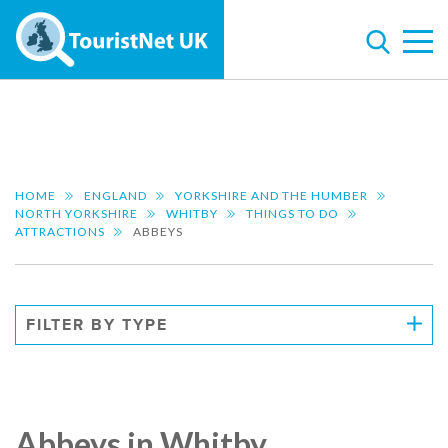
HOME
ENGLAND
YORKSHIRE AND THE HUMBER
NORTH YORKSHIRE
WHITBY
THINGS TO DO
ATTRACTIONS
ABBEYS
FILTER BY TYPE
Abbeys in Whitby