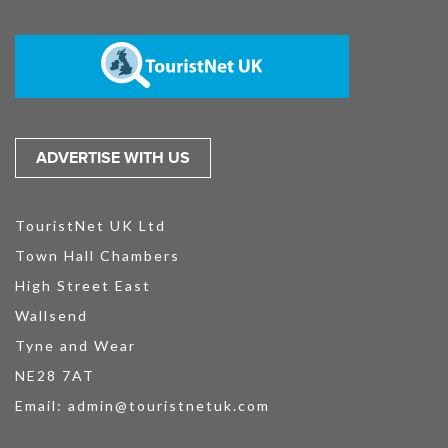
ADVERTISE WITH US
TouristNet UK Ltd
Town Hall Chambers
High Street East
Wallsend
Tyne and Wear
NE28 7AT
Email:
admin@touristnetuk.com