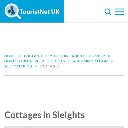
HOME
ENGLAND
YORKSHIRE AND THE HUMBER
NORTH YORKSHIRE
SLEIGHTS
ACCOMMODATION
SELF CATERING
COTTAGES
Cottages in Sleights