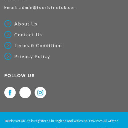
Email:
admin@touristnetuk.com
About Us
Contact Us
Terms & Conditions
Privacy Policy
FOLLOW US
TouristNet UK Ltd is registered in England and Wales No. 15527925. All written
material and pictures displayed on this site are Copyright protected. © 2026