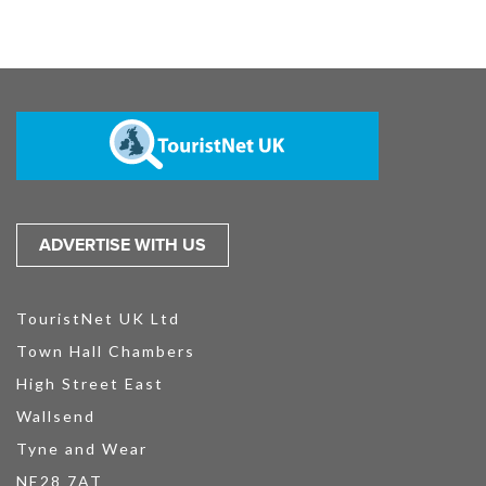
ADVERTISE WITH US
TouristNet UK Ltd
Town Hall Chambers
High Street East
Wallsend
Tyne and Wear
NE28 7AT