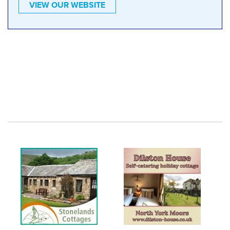
VIEW OUR WEBSITE