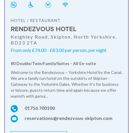
HOTEL / RESTAURANT
RENDEZVOUS HOTEL
Keighley Road, Skipton, North Yorkshire,
BD23 2TA
From only £74.00 - £83.00 per person, per night
80 Double/Twin/Family/Suites - All En-suite
Welcome to the Rendezvous – Yorkshire Hotel by the Canal.
We are a family run hotel on the outskirts of Skipton -
Gateway to the Yorkshire Dales. Whether it's for business
or leisure, guests return time and again because we offer
warmth with genui...
01756 700100
reservations@rendezvous-skipton.com