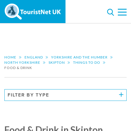
HOME
ENGLAND
YORKSHIRE AND THE HUMBER
NORTH YORKSHIRE
SKIPTON
THINGS TO DO
FOOD & DRINK
FILTER BY TYPE
Food & Drink in Skipton