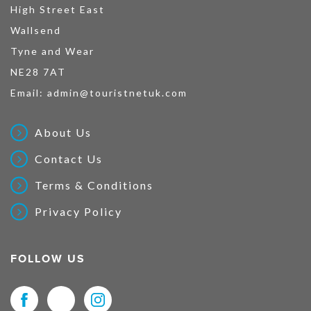
High Street East
Wallsend
Tyne and Wear
NE28 7AT
Email:
admin@touristnetuk.com
About Us
Contact Us
Terms & Conditions
Privacy Policy
FOLLOW US