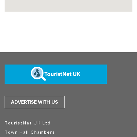
ADVERTISE WITH US
TouristNet UK Ltd
Town Hall Chambers