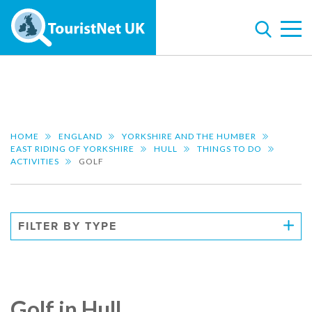
HOME
ENGLAND
YORKSHIRE AND THE HUMBER
EAST RIDING OF YORKSHIRE
HULL
THINGS TO DO
ACTIVITIES
GOLF
FILTER BY TYPE
Golf in Hull