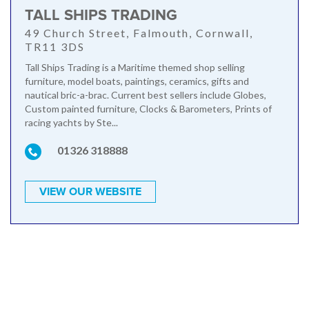
TALL SHIPS TRADING
49 Church Street, Falmouth, Cornwall,
TR11 3DS
Tall Ships Trading is a Maritime themed shop selling
furniture, model boats, paintings, ceramics, gifts and
nautical bric-a-brac. Current best sellers include Globes,
Custom painted furniture, Clocks & Barometers, Prints of
racing yachts by Ste...
01326 318888
VIEW OUR WEBSITE