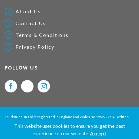
About Us
Contact Us
Terms & Conditions
Privacy Policy
FOLLOW US
TouristNet UK Ltd is registered in England and Wales No. 15527925. All written
material and pictures displayed on this site are Copyright protected. © 2026
This website uses cookies to ensure you get the best
TouristNet UK Ltd. All Rights Reserved.
experience on our website.
Accept