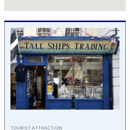
TOURIST ATTRACTION