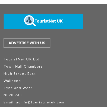
ADVERTISE WITH US
TouristNet UK Ltd
Town Hall Chambers
High Street East
Wallsend
Tyne and Wear
NE28 7AT
Email:
admin@touristnetuk.com