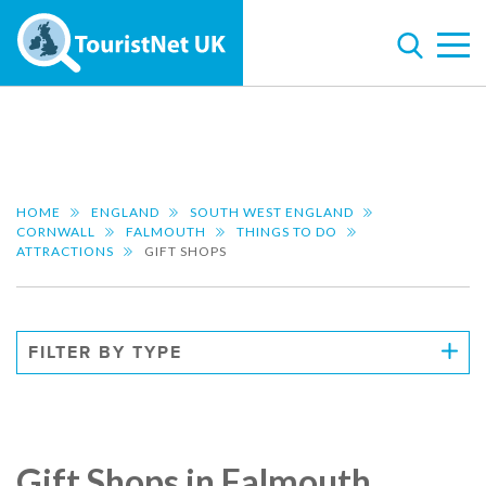
HOME
ENGLAND
SOUTH WEST ENGLAND
CORNWALL
FALMOUTH
THINGS TO DO
ATTRACTIONS
GIFT SHOPS
FILTER BY TYPE
Gift Shops in Falmouth