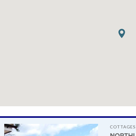
COTTAGES
NORTHU