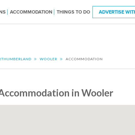
NS
ACCOMMODATION
THINGS TO DO
ADVERTISE WIT
RTHUMBERLAND
WOOLER
ACCOMMODATION
Accommodation in Wooler