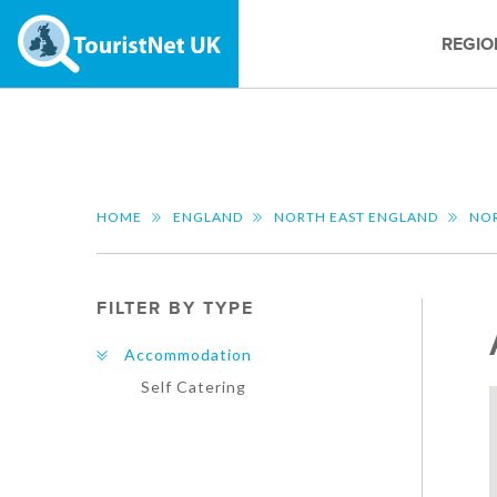
REGIO
HOME
ENGLAND
NORTH EAST ENGLAND
NO
FILTER BY TYPE
Accommodation
Self Catering