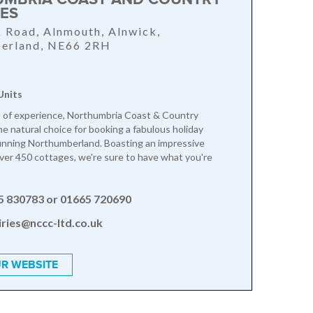
ES
 Road, Alnmouth, Alnwick,
erland, NE66 2RH
Units
 of experience, Northumbria Coast & Country
he natural choice for booking a fabulous holiday
unning Northumberland. Boasting an impressive
over 450 cottages, we're sure to have what you're
5 830783 or 01665 720690
ries@nccc-ltd.co.uk
R WEBSITE