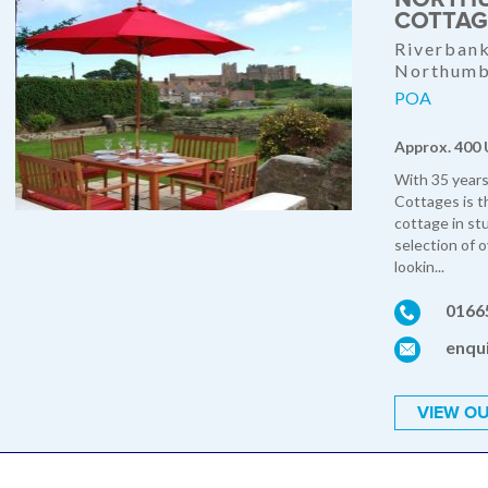
COTTAG
Riverbank
Northumb
POA
Approx. 400 
With 35 years
Cottages is t
cottage in st
selection of 
lookin...
0166
enqui
VIEW OU