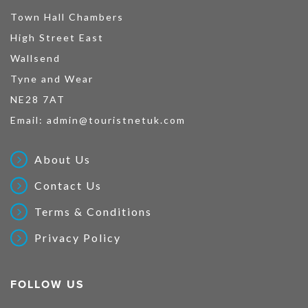
Town Hall Chambers
High Street East
Wallsend
Tyne and Wear
NE28 7AT
Email:
admin@touristnetuk.com
About Us
Contact Us
Terms & Conditions
Privacy Policy
FOLLOW US