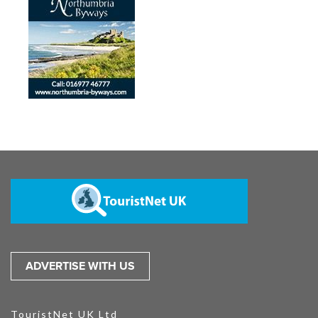
ADVERTISE WITH US
TouristNet UK Ltd