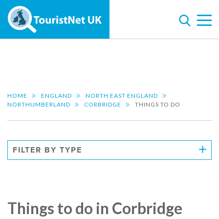
HOME
ENGLAND
NORTH EAST ENGLAND
NORTHUMBERLAND
CORBRIDGE
THINGS TO DO
FILTER BY TYPE
Things to do in Corbridge