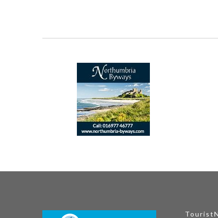
Tourist