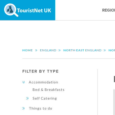
REGIO
HOME
ENGLAND
NORTH EAST ENGLAND
NO
FILTER BY TYPE
Accommodation
Bed & Breakfasts
Self Catering
Things to do