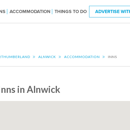
NS
ACCOMMODATION
THINGS TO DO
ADVERTISE WIT
RTHUMBERLAND
ALNWICK
ACCOMMODATION
INNS
Inns in Alnwick