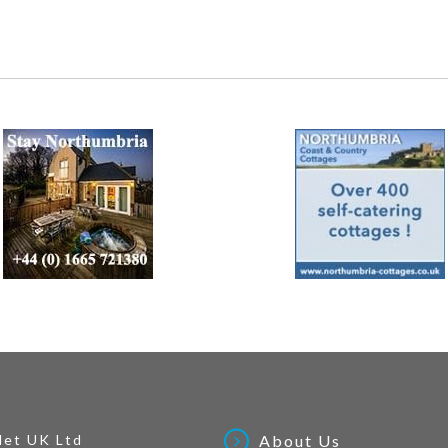
Net UK Ltd
About Us